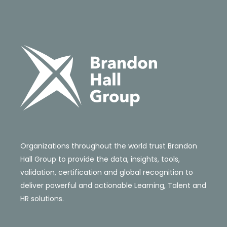
Organizations throughout the world trust Brandon
Hall Group to provide the data, insights, tools,
validation, certification and global recognition to
deliver powerful and actionable Learning, Talent and
HR solutions.