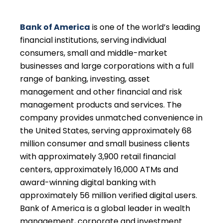
Bank of America
is one of the world’s leading
financial institutions, serving individual
consumers, small and middle-market
businesses and large corporations with a full
range of banking, investing, asset
management and other financial and risk
management products and services. The
company provides unmatched convenience in
the United States, serving approximately 68
million consumer and small business clients
with approximately 3,900 retail financial
centers, approximately 16,000 ATMs and
award-winning digital banking with
approximately 56 million verified digital users.
Bank of America is a global leader in wealth
management, corporate and investment