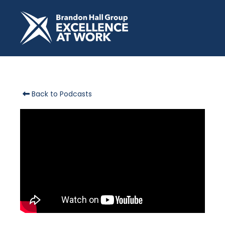
Back to Podcasts