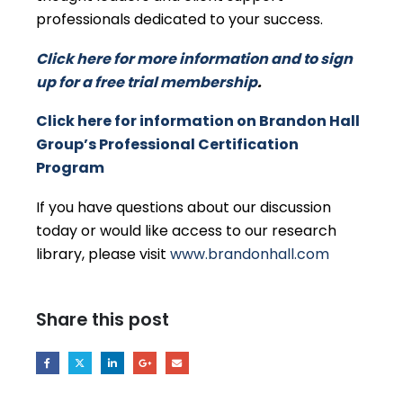
professionals dedicated to your success.
Click here for more information and to sign
up for a free trial membership
.
Click here for information on Brandon Hall
Group’s Professional Certification
Program
If you have questions about our discussion
today or would like access to our research
library, please visit
www.brandonhall.com
Share this post