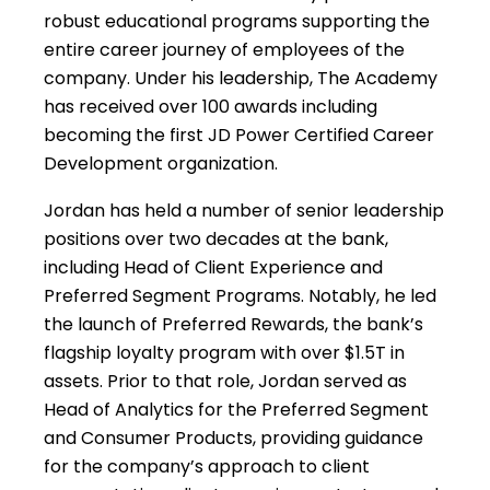
robust educational programs supporting the
entire career journey of employees of the
company. Under his leadership, The Academy
has received over 100 awards including
becoming the first JD Power Certified Career
Development organization.
Jordan has held a number of senior leadership
positions over two decades at the bank,
including Head of Client Experience and
Preferred Segment Programs. Notably, he led
the launch of Preferred Rewards, the bank’s
flagship loyalty program with over $1.5T in
assets. Prior to that role, Jordan served as
Head of Analytics for the Preferred Segment
and Consumer Products, providing guidance
for the company’s approach to client