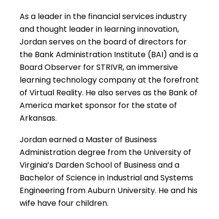
As a leader in the financial services industry
and thought leader in learning innovation,
Jordan serves on the board of directors for
the Bank Administration Institute (BAI) and is a
Board Observer for STRIVR, an immersive
learning technology company at the forefront
of Virtual Reality. He also serves as the Bank of
America market sponsor for the state of
Arkansas.
Jordan earned a Master of Business
Administration degree from the University of
Virginia’s Darden School of Business and a
Bachelor of Science in Industrial and Systems
Engineering from Auburn University. He and his
wife have four children.