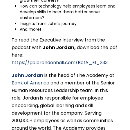
grow their careers?
How can technology help employees learn and
develop skills to help them better serve
customers?
Insights from John’s journey
And more!
To read the Executive Interview from the
podcast with
John Jordan
,
download the pdf
here:
https://go.brandonhall.com/BofA_EI_233
John Jordan
is the head of The Academy at
Bank of America
and a member of the Senior
Human Resources Leadership team. In this
role, Jordan is responsible for employee
onboarding, global learning and skill
development for the company. Serving
200,000+ employees as well as communities
around the world, The Academy provides