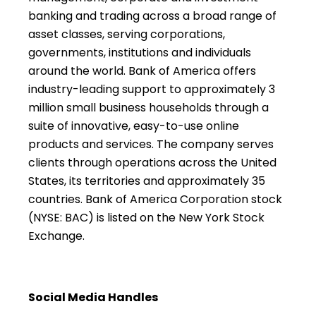
banking and trading across a broad range of
asset classes, serving corporations,
governments, institutions and individuals
around the world. Bank of America offers
industry-leading support to approximately 3
million small business households through a
suite of innovative, easy-to-use online
products and services. The company serves
clients through operations across the United
States, its territories and approximately 35
countries. Bank of America Corporation stock
(NYSE: BAC) is listed on the New York Stock
Exchange.
Social Media Handles