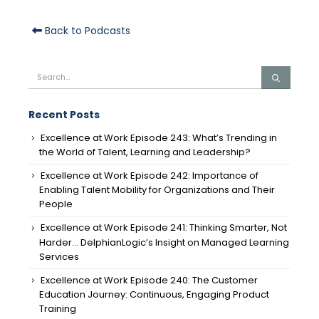
Back to Podcasts
Recent Posts
Excellence at Work Episode 243: What’s Trending in
the World of Talent, Learning and Leadership?
Excellence at Work Episode 242: Importance of
Enabling Talent Mobility for Organizations and Their
People
Excellence at Work Episode 241: Thinking Smarter, Not
Harder… DelphianLogic’s Insight on Managed Learning
Services
Excellence at Work Episode 240: The Customer
Education Journey: Continuous, Engaging Product
Training