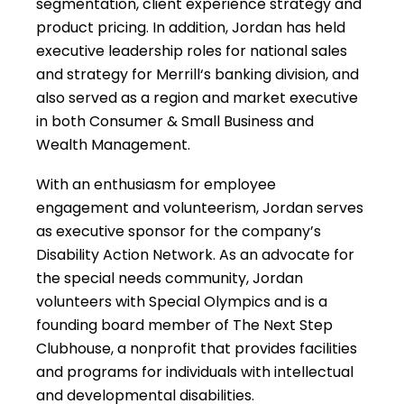
segmentation, client experience strategy and
product pricing. In addition, Jordan has held
executive leadership roles for national sales
and strategy for Merrill‘s banking division, and
also served as a region and market executive
in both Consumer & Small Business and
Wealth Management.
With an enthusiasm for employee
engagement and volunteerism, Jordan serves
as executive sponsor for the company’s
Disability Action Network. As an advocate for
the special needs community, Jordan
volunteers with Special Olympics and is a
founding board member of The Next Step
Clubhouse, a nonprofit that provides facilities
and programs for individuals with intellectual
and developmental disabilities.