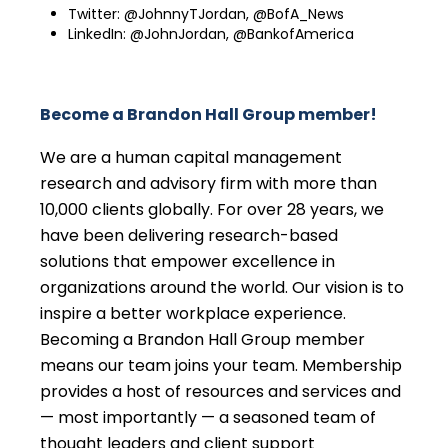
Twitter: @JohnnyTJordan, @BofA_News
LinkedIn: @JohnJordan, @BankofAmerica
Become a Brandon Hall Group member!
We are a human capital management
research and advisory firm with more than
10,000 clients globally. For over 28 years, we
have been delivering research-based
solutions that empower excellence in
organizations around the world. Our vision is to
inspire a better workplace experience.
Becoming a Brandon Hall Group member
means our team joins your team. Membership
provides a host of resources and services and
— most importantly — a seasoned team of
thought leaders and client support