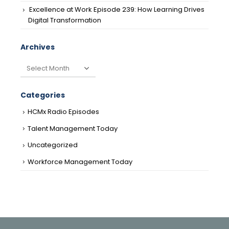
Excellence at Work Episode 239: How Learning Drives
Digital Transformation
Archives
Archives
Categories
HCMx Radio Episodes
Talent Management Today
Uncategorized
Workforce Management Today