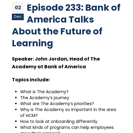
Episode 233: Bank of
02
America Talks
Dec
About the Future of
Learning
Speaker:
John Jordan, Head of The
Academy at Bank of America
Topics include:
What is The Academy?
The Academy’s journey
What are The Academy’s priorities?
Why is The Academy so important in the area
of HCM?
How to look at onboarding differently
What kinds of programs can help employees