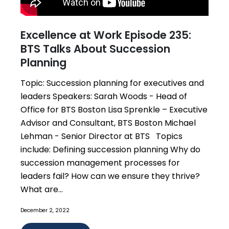
Excellence at Work Episode 235:
BTS Talks About Succession
Planning
Topic: Succession planning for executives and
leaders Speakers: Sarah Woods - Head of
Office for BTS Boston Lisa Sprenkle – Executive
Advisor and Consultant, BTS Boston Michael
Lehman - Senior Director at BTS Topics
include: Defining succession planning Why do
succession management processes for
leaders fail? How can we ensure they thrive?
What are...
December 2, 2022