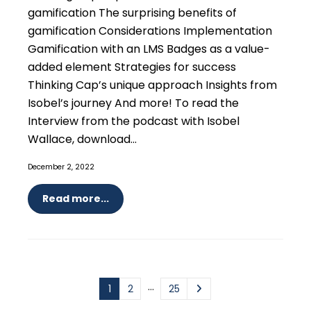
gamification The surprising benefits of
gamification Considerations Implementation
Gamification with an LMS Badges as a value-
added element Strategies for success
Thinking Cap’s unique approach Insights from
Isobel’s journey And more! To read the
Interview from the podcast with Isobel
Wallace, download...
December 2, 2022
Read more...
…
1
2
25