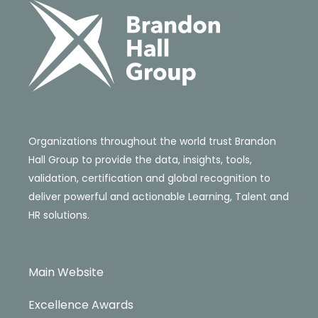
Organizations throughout the world trust Brandon
Hall Group to provide the data, insights, tools,
validation, certification and global recognition to
deliver powerful and actionable Learning, Talent and
HR solutions.
Main Website
Excellence Awards