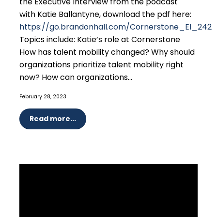
the Executive Interview from the podcast
with Katie Ballantyne, download the pdf here:
https://go.brandonhall.com/Cornerstone_EI_242
Topics include: Katie’s role at Cornerstone
How has talent mobility changed? Why should
organizations prioritize talent mobility right
now? How can organizations...
February 28, 2023
Read more...