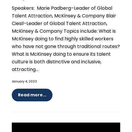
Speakers: Marie Padberg–Leader of Global
Talent Attraction, McKinsey & Company Blair
Ciesil–Leader of Global Talent Attraction,
McKinsey & Company Topics include: What is
McKinsey doing to find highly skilled workers
who have not gone through traditional routes?
What is McKinsey doing to ensure its talent
culture is both distinctive and inclusive,
attracting...
January 4, 2023
Read more...