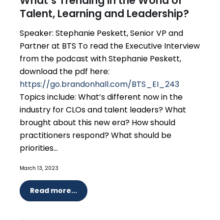
What’s Trending in the World of
Talent, Learning and Leadership?
Speaker: Stephanie Peskett, Senior VP and
Partner at BTS To read the Executive Interview
from the podcast with Stephanie Peskett,
download the pdf here:
https://go.brandonhall.com/BTS_EI_243
Topics include: What’s different now in the
industry for CLOs and talent leaders? What
brought about this new era? How should
practitioners respond? What should be
priorities...
March 13, 2023
Read more...