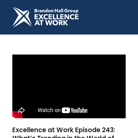
Excellence at Work Episode 243: