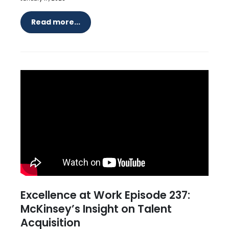
Read more...
Excellence at Work Episode 237:
McKinsey’s Insight on Talent
Acquisition