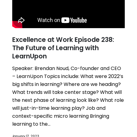
Excellence at Work Episode 238:
The Future of Learning with
LearnUpon
Speaker: Brendan Noud, Co-founder and CEO
– LearnUpon Topics include: What were 2022’s
big shifts in learning? Where are we heading?
What trends will take center stage? What will
the next phase of learning look like? What role
will just-in-time learning play? Job and
context-specific micro learning Bringing
learning to the...
January 17, 2023