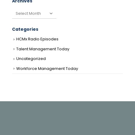
Archives
Archives
Categories
HCMx Radio Episodes
Talent Management Today
Uncategorized
Workforce Management Today