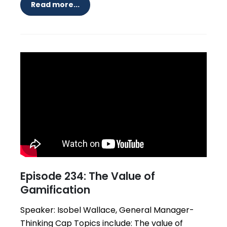
Read more...
Episode 234: The Value of
Gamification
Speaker: Isobel Wallace, General Manager-
Thinking Cap Topics include: The value of