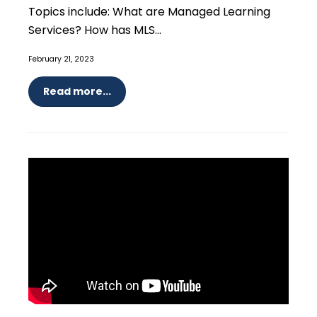
Topics include: What are Managed Learning
Services? How has MLS...
February 21, 2023
Read more...