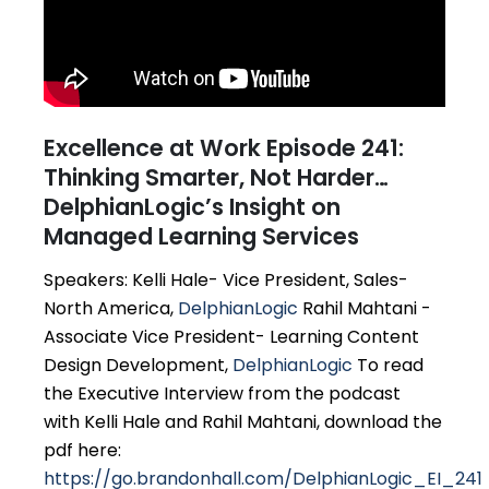
Excellence at Work Episode 241:
Thinking Smarter, Not Harder…
DelphianLogic’s Insight on
Managed Learning Services
Speakers: Kelli Hale- Vice President, Sales-
North America,
DelphianLogic
Rahil Mahtani -
Associate Vice President- Learning Content
Design Development,
DelphianLogic
To read
the Executive Interview from the podcast
with Kelli Hale and Rahil Mahtani, download the
pdf here:
https://go.brandonhall.com/DelphianLogic_EI_241