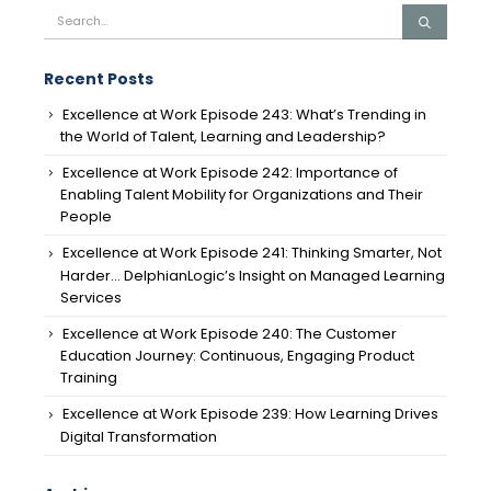
Recent Posts
Excellence at Work Episode 243: What’s Trending in
the World of Talent, Learning and Leadership?
Excellence at Work Episode 242: Importance of
Enabling Talent Mobility for Organizations and Their
People
Excellence at Work Episode 241: Thinking Smarter, Not
Harder… DelphianLogic’s Insight on Managed Learning
Services
Excellence at Work Episode 240: The Customer
Education Journey: Continuous, Engaging Product
Training
Excellence at Work Episode 239: How Learning Drives
Digital Transformation