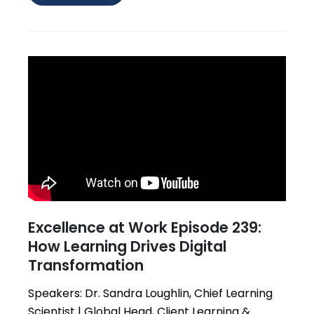
Excellence at Work Episode 239:
How Learning Drives Digital
Transformation
Speakers: Dr. Sandra Loughlin, Chief Learning
Scientist | Global Head, Client Learning &