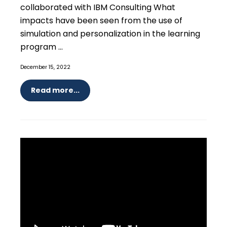
collaborated with IBM Consulting What
impacts have been seen from the use of
simulation and personalization in the learning
program ...
December 15, 2022
Read more...