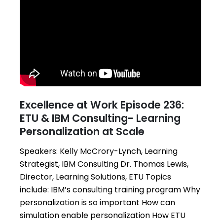
Excellence at Work Episode 236:
ETU & IBM Consulting- Learning
Personalization at Scale
Speakers: Kelly McCrory-Lynch, Learning
Strategist, IBM Consulting Dr. Thomas Lewis,
Director, Learning Solutions, ETU Topics
include: IBM’s consulting training program Why
personalization is so important How can
simulation enable personalization How ETU