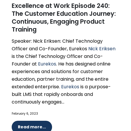
Excellence at Work Episode 240:
The Customer Education Journey:
Continuous, Engaging Product
Training
Speaker: Nick Eriksen: Chief Technology
Officer and Co-Founder, Eurekos
Nick Eriksen
is the Chief Technology Officer and Co-
Founder at
Eurekos
. He has designed online
experiences and solutions for customer
education, partner training, and the entire
extended enterprise.
Eurekos
is a purpose-
built LMS that rapidly onboards and
continuously engages...
February 6, 2023
Read more...