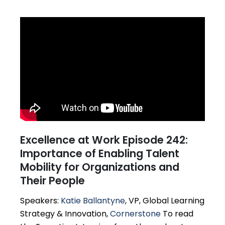
Excellence at Work Episode 242:
Importance of Enabling Talent
Mobility for Organizations and
Their People
Speakers:
Katie Ballantyne
, VP, Global Learning
Strategy & Innovation,
Cornerstone
To read