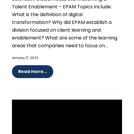
Talent Enablement – EPAM Topics include:
What is the definition of digital
transformation? Why did EPAM establish a
division focused on client learning and
enablement? What are some of the learning
areas that companies need to focus on...
January 17, 2023
Read more...