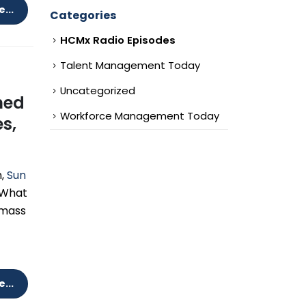
...
Categories
HCMx Radio Episodes
Talent Management Today
Uncategorized
ined
Workforce Management Today
s,
,
Sun
 What
 mass
...