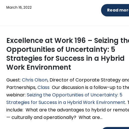
March 16, 2022
Read more
Excellence at Work 196 – Seizing th
Opportunities of Uncertainty: 5
Strategies for Success in a Hybrid
Work Environment
Guest:
Chris Olson
, Director of Corporate Strategy an
Partnerships,
Class
Our discussion is a follow-up to th
webinar:
Seizing the Opportunities of Uncertainty: 5
Strategies for Success in a Hybrid Work Environment
.
include: What are the advantages to hybrid or remot
— culturally and operationally? What are...