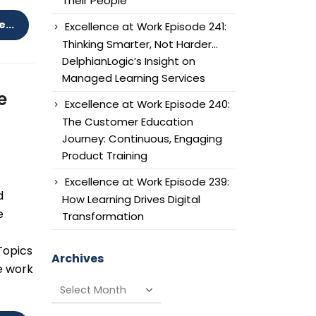
Their People
...
Excellence at Work Episode 241:
Thinking Smarter, Not Harder…
DelphianLogic’s Insight on
Managed Learning Services
e
Excellence at Work Episode 240:
The Customer Education
Journey: Continuous, Engaging
Product Training
Excellence at Work Episode 239:
d
How Learning Drives Digital
e
Transformation
 Topics
Archives
e work
Archives