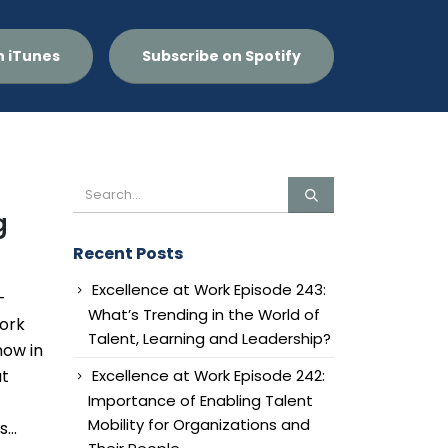
n iTunes
Subscribe on Spotify
g
Recent Posts
Excellence at Work Episode 243:
-
What’s Trending in the World of
work
Talent, Learning and Leadership?
now in
Excellence at Work Episode 242:
at
Importance of Enabling Talent
Mobility for Organizations and
...