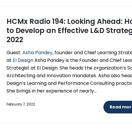
HCMx Radio 194: Looking Ahead: 
to Develop an Effective L&D Strateg
2022
Guest:
Asha Pandey
, founder and Chief Learning Strat
at
EI Design
Asha Pandey is the Founder and Chief Lea
Strategist at EI Design. She heads the organization’s S
Architecting and Innovation mandates. Asha also head
Design’s Learning and Performance Consulting practic
She brings in her experience of nearly...
February 7, 2022
Read more