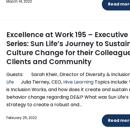
March 14, 2022
Read more
Excellence at Work 195 – Executive
Series: Sun Life’s Journey to Susta
Culture Change for their Colleague
Clients and Community
Guests: Sarah Kheir, Director of Diversity & Inclusion
Life
Julia Tierney, CEO,
Hive Learning
Topics include:
is Inclusion Works, and how does it create and sustain
behavior change regarding DE&I? What was Sun Life’s
strategy to create a robust and...
February 25, 2022
Read more