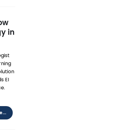
How
y in
egist
rning
olution
s EI
e.
...