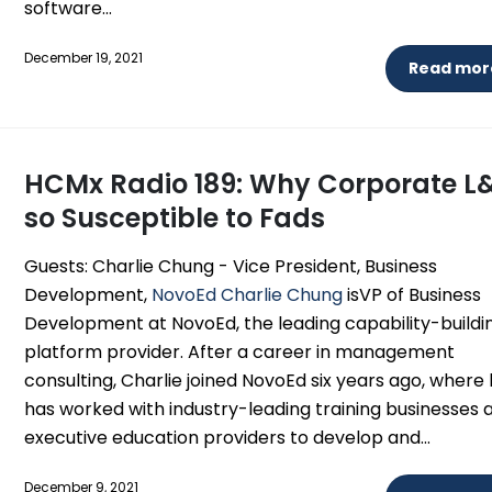
software...
December 19, 2021
Read more
HCMx Radio 189: Why Corporate L&
so Susceptible to Fads
Guests: Charlie Chung - Vice President, Business
Development,
NovoEd
Charlie Chung
isVP of Business
Development at NovoEd, the leading capability-buildi
platform provider. After a career in management
consulting, Charlie joined NovoEd six years ago, where
has worked with industry-leading training businesses 
executive education providers to develop and...
December 9, 2021