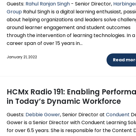
Guests:
Rahul Ranjan Singh
- Senior Director,
Harbinge
Group
Rahul Singh is a digital learning enthusiast, pas
about helping organizations and leaders solve challe
around learner engagement and student outcomes
through the intervention of learning technologies. In a
career span of over 15 years in...
January 21, 2022
Read more
HCMx Radio 191: Enabling Perform
in Today’s Dynamic Workforce
Guests:
Debbie Gower
, Senior Director at
Conduent
De
Gower is a Senior Director with Conduent Learning Sol
for over 6.5 years. She is responsible for the Content 