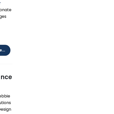
r
sionate
nges
...
ance
bbie
utions
Design