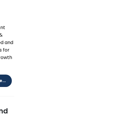
ent
 &
ed and
s for
growth
...
and