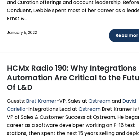
and Curation offerings and account leadership. Befor
Conduent, Debbie spent most of her career as a leade
Ernst &...
January 5, 2022
Read more
HCMx Radio 190: Why Integrations
Automation Are Critical to the Fut
Of L&D
Guests:
Bret Kramer
-VP, Sales at
Qstream
and
David
Cariello
-Integrations Lead at
Qstream
Bret Kramer is 
VP of Sales & Customer Success at Qstream. He began
career as a software developer working on F-16 test
stations, then spent the next 15 years selling and depl