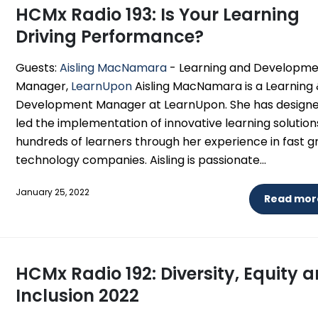
HCMx Radio 193: Is Your Learning
Driving Performance?
Guests:
Aisling MacNamara
- Learning and Developm
Manager,
LearnUpon
Aisling MacNamara is a Learning
Development Manager at LearnUpon. She has design
led the implementation of innovative learning solution
hundreds of learners through her experience in fast 
technology companies. Aisling is passionate...
January 25, 2022
Read more
HCMx Radio 192: Diversity, Equity 
Inclusion 2022