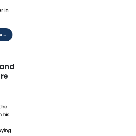
e
r in
...
 and
ure
the
 his
oying