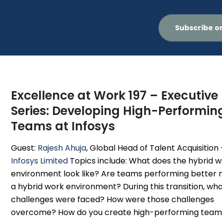
Subscribe o
Excellence at Work 197 – Executive
Series: Developing High-Performin
Teams at Infosys
Guest:
Rajesh Ahuja
, Global Head of Talent Acquisition 
Infosys Limited
Topics include: What does the hybrid 
environment look like? Are teams performing better 
a hybrid work environment? During this transition, wh
challenges were faced? How were those challenges
overcome? How do you create high-performing teams