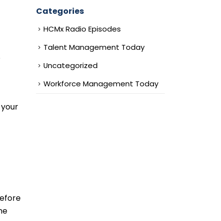
Categories
HCMx Radio Episodes
Talent Management Today
?
Uncategorized
Workforce Management Today
 your
before
ne