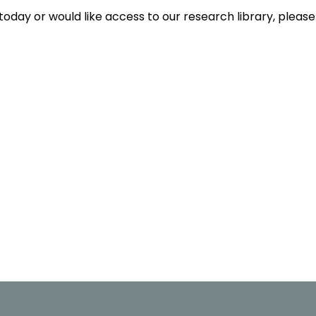
today or would like access to our research library, please 