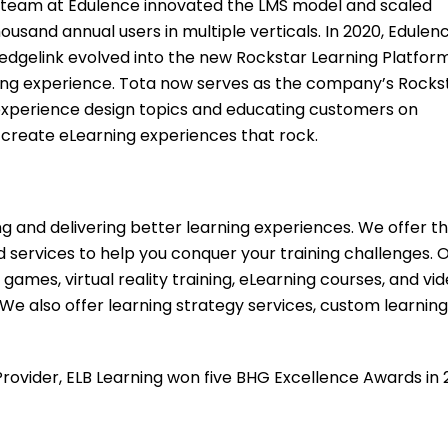
the team at Edulence innovated the LMS model and scaled
usand annual users in multiple verticals. In 2020, Edulen
dgelink evolved into the new Rockstar Learning Platform
rning experience. Tota now serves as the company’s Rocks
 experience design topics and educating customers on
 create eLearning experiences that rock.
ng and delivering better learning experiences. We offer t
services to help you conquer your training challenges. 
 games, virtual reality training, eLearning courses, and vi
 We also offer learning strategy services, custom learning
rovider, ELB Learning won five BHG Excellence Awards in 