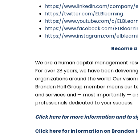
https://www.linkedin.com/company/e
https://twitter.com/ELBlearning
https://www.youtube.com/c/ELBLearn
https://www.facebook.com/ELBlearni
https://www.instagram.com/elblearn
Become a 
We are a human capital management resear
For over 28 years, we have been deliveri
organizations around the world. Our vision
Brandon Hall Group member means our tea
and services and — most importantly — a 
professionals dedicated to your success.
Click here for more information and to si
Click here for information on Brandon 