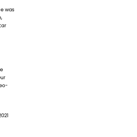
ce was
,
tar
he
Our
deo-
2021