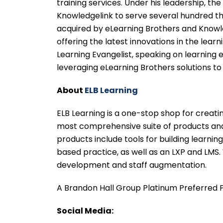
training services. Under his leadership, 
Knowledgelink to serve several hundred tho
acquired by eLearning Brothers and Knowle
offering the latest innovations in the lea
Learning Evangelist, speaking on learning
leveraging eLearning Brothers solutions to
About
ELB Learning
ELB Learning is a one-stop shop for creati
most comprehensive suite of products and 
products include tools for building learning
based practice, as well as an LXP and LMS.
development and staff augmentation.
A Brandon Hall Group Platinum Preferred P
Social Media: