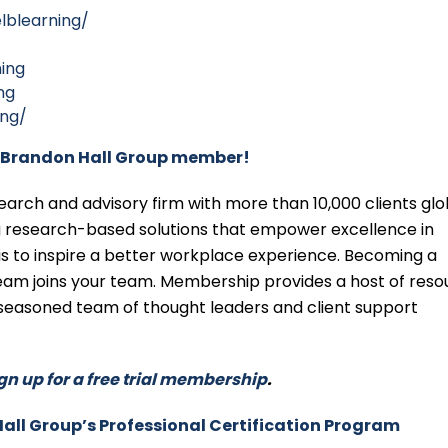
lblearning/
ing
ng
ing/
Brandon Hall Group member!
ch and advisory firm with more than 10,000 clients glob
ng research-based solutions that empower excellence in
 is to inspire a better workplace experience. Becoming a
m joins your team. Membership provides a host of reso
seasoned team of thought leaders and client support
gn up for a free trial membership
.
Hall Group’s Professional Certification Program