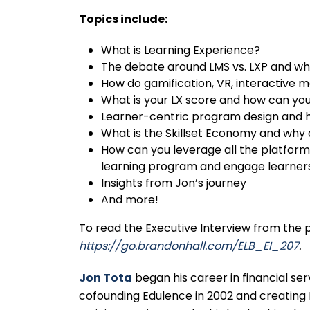
Topics include:
What is Learning Experience?
The debate around LMS vs. LXP and wh
How do gamification, VR, interactive m
What is your LX score and how can you
Learner-centric program design and how
What is the Skillset Economy and why 
How can you leverage all the platform,
learning program and engage learner
Insights from Jon’s journey
And more!
To read the Executive Interview from the
https://go.brandonhall.com/ELB_EI_207
.
Jon Tota
began his career in financial s
cofounding Edulence in 2002 and creating 