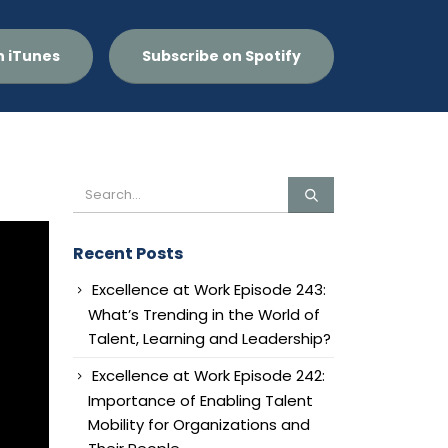
n iTunes
Subscribe on Spotify
Recent Posts
Excellence at Work Episode 243:
What’s Trending in the World of
Talent, Learning and Leadership?
Excellence at Work Episode 242:
Importance of Enabling Talent
Mobility for Organizations and