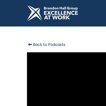
Back to Podcasts