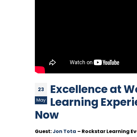
Excellence at W
23
Learning Experi
May
Now
Guest:
Jon Tota
– Rockstar Learning Ev