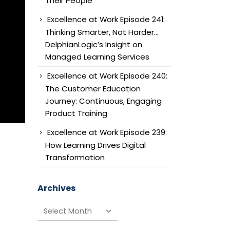
Their People
Excellence at Work Episode 241:
Thinking Smarter, Not Harder…
DelphianLogic’s Insight on
Managed Learning Services
Excellence at Work Episode 240:
The Customer Education
Journey: Continuous, Engaging
Product Training
Excellence at Work Episode 239:
How Learning Drives Digital
Transformation
Archives
Archives