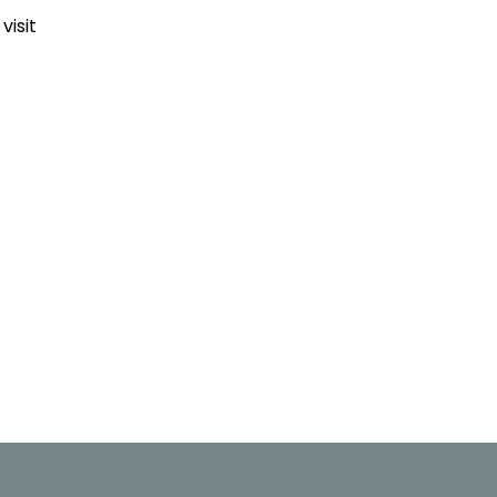
visit