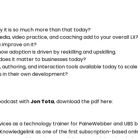
y it is so much more than that today?
edia, video practice, and coaching add to your overall LX
 improve on it?
 adoption is driven by reskilling and upskilling.
does it matter to businesses today?
 authoring, and interaction tools available today to scale
s in their own development?
 podcast with
Jon Tota
, download the pdf here:
ervices as a technology trainer for PaineWebber and UBS 
Knowledgelink as one of the first subscription-based onli