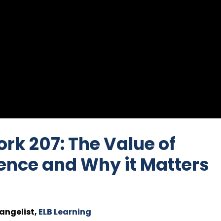
ork 207: The Value of
ence and Why it Matters
angelist,
ELB Learning