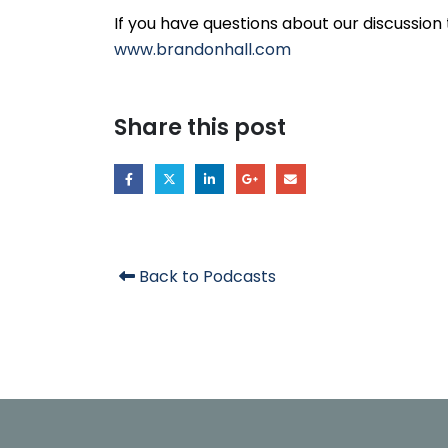
If you have questions about our discussion 
www.brandonhall.com
Share this post
Back to Podcasts