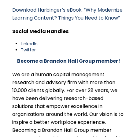
Download Harbinger’s eBook, “Why Modernize
Learning Content? Things You Need to Know”
Social Media Handles
:
LinkedIn
Twitter
Become a Brandon Hall Group member!
We are a human capital management
research and advisory firm with more than
10,000 clients globally. For over 28 years, we
have been delivering research-based
solutions that empower excellence in
organizations around the world. Our vision is to
inspire a better workplace experience.
Becoming a Brandon Hall Group member