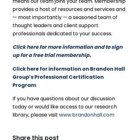
means our team joins your team. Membership
provides a host of resources and services and
— most importantly — a seasoned team of
thought leaders and client support
professionals dedicated to your success.
Click here for more information and to sign
up for a free trial membership
.
Click here for information on Brandon Hall
Group’s Professional Certification
Program
If you have questions about our discussion
today or would like access to our research
library, please visit
www.brandonhall.com
Share this post