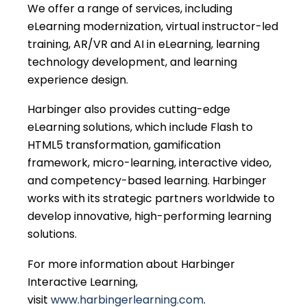
We offer a range of services, including
eLearning modernization, virtual instructor-led
training, AR/VR and AI in eLearning, learning
technology development, and learning
experience design.
Harbinger also provides cutting-edge
eLearning solutions, which include Flash to
HTML5 transformation, gamification
framework, micro-learning, interactive video,
and competency-based learning. Harbinger
works with its strategic partners worldwide to
develop innovative, high-performing learning
solutions.
For more information about Harbinger
Interactive Learning,
visit
www.harbingerlearning.com
.