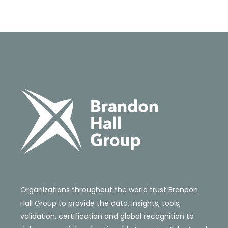
Organizations throughout the world trust Brandon
Hall Group to provide the data, insights, tools,
validation, certification and global recognition to