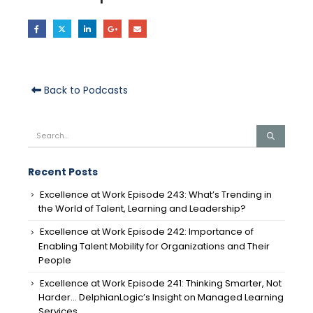
Back to Podcasts
Recent Posts
Excellence at Work Episode 243: What’s Trending in
the World of Talent, Learning and Leadership?
Excellence at Work Episode 242: Importance of
Enabling Talent Mobility for Organizations and Their
People
Excellence at Work Episode 241: Thinking Smarter, Not
Harder… DelphianLogic’s Insight on Managed Learning
Services