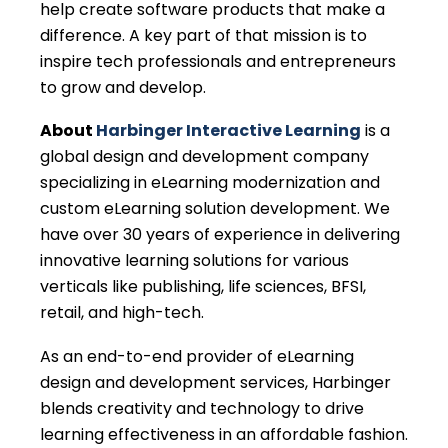
help create software products that make a
difference. A key part of that mission is to
inspire tech professionals and entrepreneurs
to grow and develop.
About
Harbinger Interactive Learning
is a
global design and development company
specializing in eLearning modernization and
custom eLearning solution development. We
have over 30 years of experience in delivering
innovative learning solutions for various
verticals like publishing, life sciences, BFSI,
retail, and high-tech.
As an end-to-end provider of eLearning
design and development services, Harbinger
blends creativity and technology to drive
learning effectiveness in an affordable fashion.