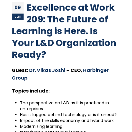
Excellence at Work
09
209: The Future of
Jun
Learning is Here. Is
Your L&D Organization
Ready?
Guest:
Dr. Vikas Joshi
– CEO,
Harbinger
Group
Topics include:
The perspective on L&D as it is practiced in
enterprises
Has it lagged behind technology or is it ahead?
Impact of the skills economy and hybrid work
Modernizing learning