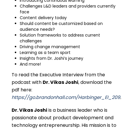
Introducing continuous learning
Challenges L&D leaders and providers currently
face
Content delivery today
Should content be customized based on
audience needs?
Solution frameworks to address current
challenges
Driving change management
Learning as a team sport
Insights from Dr. Joshi’s journey
And more!
To read the
Executive Interview
from the
podcast with
Dr. Vikas Joshi
, download the
pdf here:
https://go.brandonhall.com/Harbinger_EI_209
.
Dr. Vikas Joshi
is a business leader who is
passionate about product development and
technology entrepreneurship. His mission is to