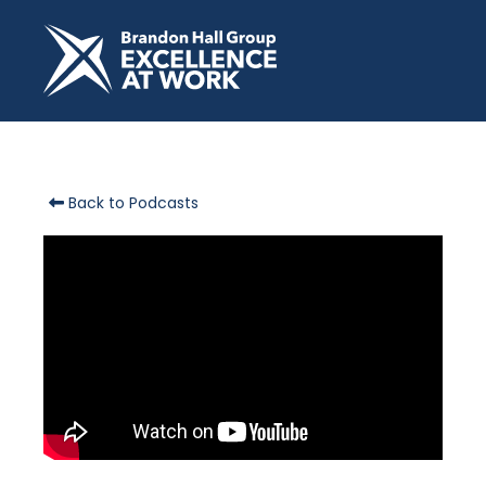
Back to Podcasts