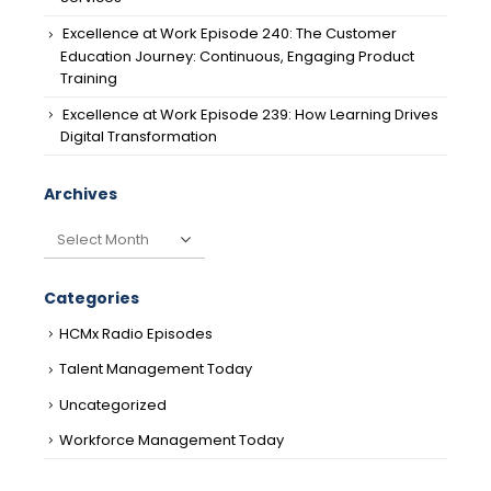
Excellence at Work Episode 240: The Customer
Education Journey: Continuous, Engaging Product
Training
Excellence at Work Episode 239: How Learning Drives
Digital Transformation
Archives
Archives
Categories
HCMx Radio Episodes
Talent Management Today
Uncategorized
Workforce Management Today