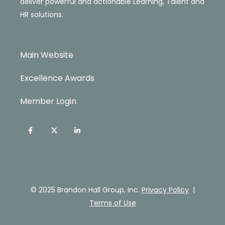
deliver powerful and actionable Learning, Talent and
HR solutions.
Main Website
Excellence Awards
Member Login
© 2025 Brandon Hall Group, Inc.
Privacy Policy
|
Terms of Use