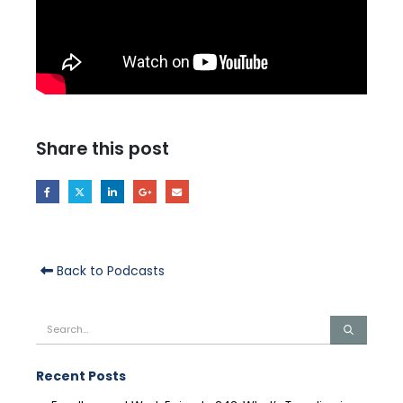
Share this post
Back to Podcasts
Recent Posts