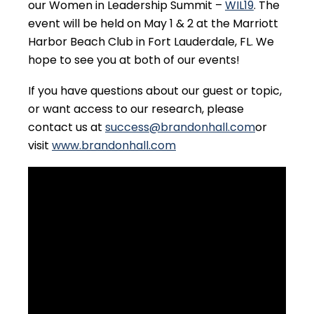
our Women in Leadership Summit –
WIL19
. The
event will be held on May 1 & 2 at the Marriott
Harbor Beach Club in Fort Lauderdale, FL. We
hope to see you at both of our events!
If you have questions about our guest or topic,
or want access to our research, please
contact us at
success@brandonhall.com
or
visit
www.brandonhall.com