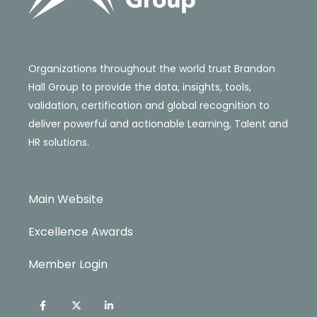
Organizations throughout the world trust Brandon
Hall Group to provide the data, insights, tools,
validation, certification and global recognition to
deliver powerful and actionable Learning, Talent and
HR solutions.
Main Website
Excellence Awards
Member Login