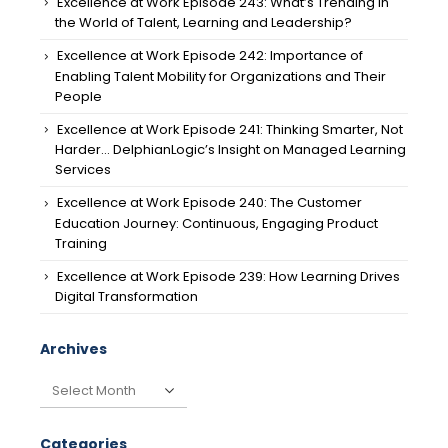
Excellence at Work Episode 243: What’s Trending in
the World of Talent, Learning and Leadership?
Excellence at Work Episode 242: Importance of
Enabling Talent Mobility for Organizations and Their
People
Excellence at Work Episode 241: Thinking Smarter, Not
Harder… DelphianLogic’s Insight on Managed Learning
Services
Excellence at Work Episode 240: The Customer
Education Journey: Continuous, Engaging Product
Training
Excellence at Work Episode 239: How Learning Drives
Digital Transformation
Archives
Archives
Categories