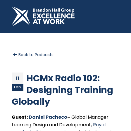
Back to Podcasts
HCMx Radio 102:
11
Designing Training
Feb
Globally
Guest:
Daniel Pacheco
–
Global Manager
Learning Design and Development,
Royal