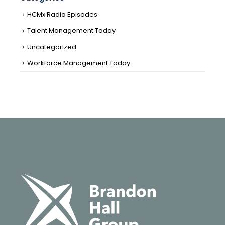
HCMx Radio Episodes
Talent Management Today
Uncategorized
Workforce Management Today