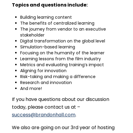
Topics and questions include:
Building learning content
The benefits of centralized learning
The journey from vendor to an executive
stakeholder
Digital transformation on the global level
Simulation-based learning
Focusing on the humanity of the learner
Learning lessons from the film industry
Metrics and evaluating training’s impact
Aligning for innovation
Risk-taking and making a difference
Research and innovation
And more!
If you have questions about our discussion
today, please contact us at –
success@brandonhall.com
.
We also are going on our 3rd year of hosting