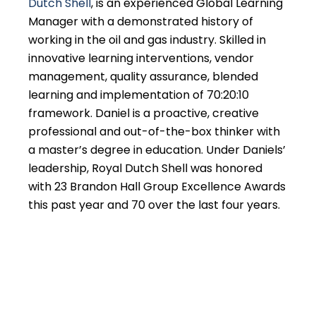
Dutch Shell
, is an experienced Global Learning
Manager with a demonstrated history of
working in the oil and gas industry. Skilled in
innovative learning interventions, vendor
management, quality assurance, blended
learning and implementation of 70:20:10
framework. Daniel is a proactive, creative
professional and out-of-the-box thinker with
a master’s degree in education. Under Daniels’
leadership, Royal Dutch Shell was honored
with 23 Brandon Hall Group Excellence Awards
this past year and 70 over the last four years.