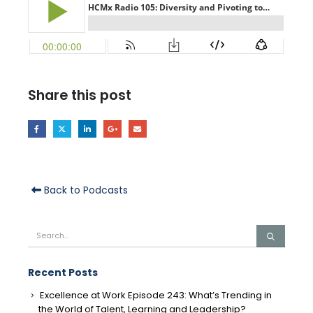
Share this post
Back to Podcasts
Recent Posts
Excellence at Work Episode 243: What’s Trending in
the World of Talent, Learning and Leadership?