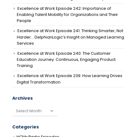
Excellence at Work Episode 242: Importance of
Enabling Talent Mobility for Organizations and Their
People
Excellence at Work Episode 241: Thinking Smarter, Not
Harder… DelphianLogic’s Insight on Managed Learning
Services
Excellence at Work Episode 240: The Customer
Education Journey: Continuous, Engaging Product
Training
Excellence at Work Episode 239: How Learning Drives
Digital Transformation
Archives
Archives
Categories
HCMx Radio Episodes