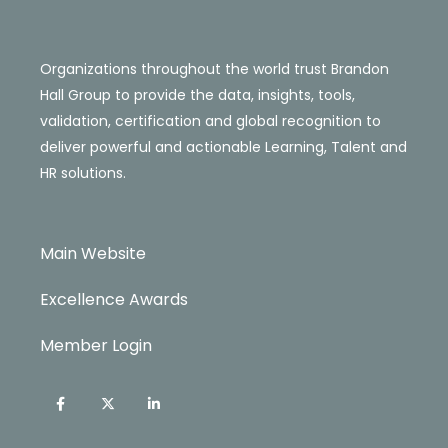
Organizations throughout the world trust Brandon
Hall Group to provide the data, insights, tools,
validation, certification and global recognition to
deliver powerful and actionable Learning, Talent and
HR solutions.
Main Website
Excellence Awards
Member Login