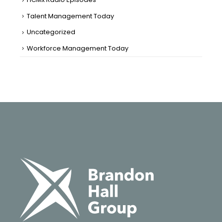
Talent Management Today
Uncategorized
Workforce Management Today