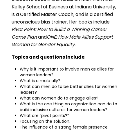
Kelley School of Business at Indiana University,
is a Certified Master Coach, and is a certified
unconscious bias trainer. Her books include
Pivot Point: How to Build a Winning Career
Game Plan
and
ONE: How Male Allies Support
Women for Gender Equality.
Topics and questions include
:
Why is it important to involve men as allies for
women leaders?
What is a male ally?
What can men do to be better allies for women
leaders?
What can women do to engage allies?
What is the one thing an organization can do to
build inclusive cultures for women leaders?
What are “pivot points?”
Focusing on the solution.
The influence of a strong female presence.