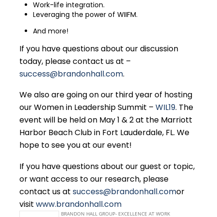
Work-life integration.
Leveraging the power of WIIFM.
And more!
If you have questions about our discussion
today, please contact us at –
success@brandonhall.com
.
We also are going on our third year of hosting
our Women in Leadership Summit –
WIL19
. The
event will be held on May 1 & 2 at the Marriott
Harbor Beach Club in Fort Lauderdale, FL. We
hope to see you at our event!
If you have questions about our guest or topic,
or want access to our research, please
contact us at
success@brandonhall.com
or
visit
www.brandonhall.com