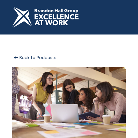
Back to Podcasts