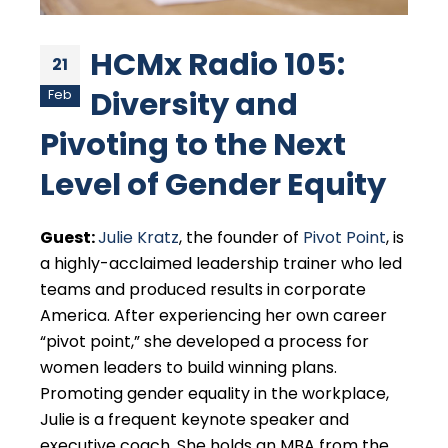
HCMx Radio 105:
21
Diversity and
Feb
Pivoting to the Next
Level of Gender Equity
Guest:
Julie Kratz
, the founder of
Pivot Point
, is
a highly-acclaimed leadership trainer who led
teams and produced results in corporate
America. After experiencing her own career
“pivot point,” she developed a process for
women leaders to build winning plans.
Promoting gender equality in the workplace,
Julie is a frequent keynote speaker and
executive coach. She holds an MBA from the