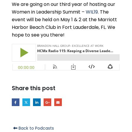
We are going on our third year of hosting our
Women in Leadership Summit –
WIL19
. The
event will be held on May 1 & 2 at the Marriott
Harbor Beach Club in Fort Lauderdale, FL. We
hope to see you there!
Share this post
Back to Podcasts