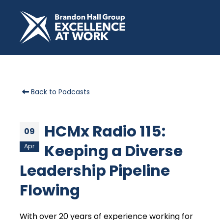
Back to Podcasts
HCMx Radio 115:
09
Keeping a Diverse
Apr
Leadership Pipeline
Flowing
With over 20 years of experience working for