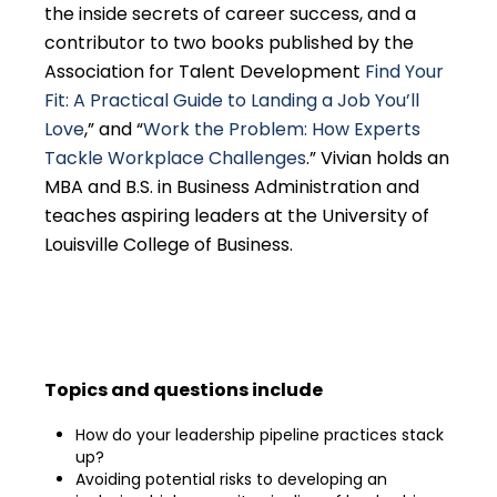
the inside secrets of career success, and a
contributor to two books published by the
Association for Talent Development
Find Your
Fit: A Practical Guide to Landing a Job You’ll
Love
,” and “
Work the Problem: How Experts
Tackle Workplace Challenges
.” Vivian holds an
MBA and B.S. in Business Administration and
teaches aspiring leaders at the University of
Louisville College of Business.
Topics and questions include
How do your leadership pipeline practices stack
up?
Avoiding potential risks to developing an