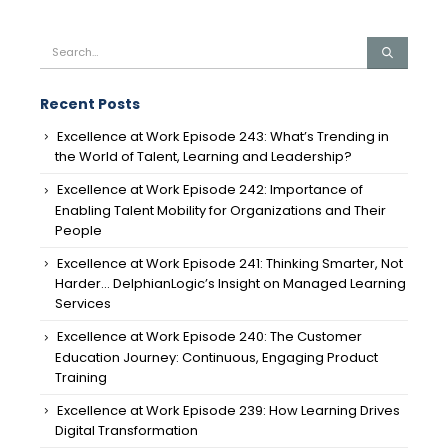
Recent Posts
Excellence at Work Episode 243: What’s Trending in
the World of Talent, Learning and Leadership?
Excellence at Work Episode 242: Importance of
Enabling Talent Mobility for Organizations and Their
People
Excellence at Work Episode 241: Thinking Smarter, Not
Harder… DelphianLogic’s Insight on Managed Learning
Services
Excellence at Work Episode 240: The Customer
Education Journey: Continuous, Engaging Product
Training
Excellence at Work Episode 239: How Learning Drives
Digital Transformation