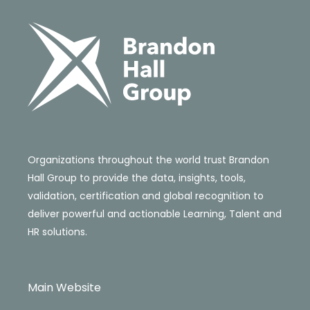
Organizations throughout the world trust Brandon
Hall Group to provide the data, insights, tools,
validation, certification and global recognition to
deliver powerful and actionable Learning, Talent and
HR solutions.
Main Website