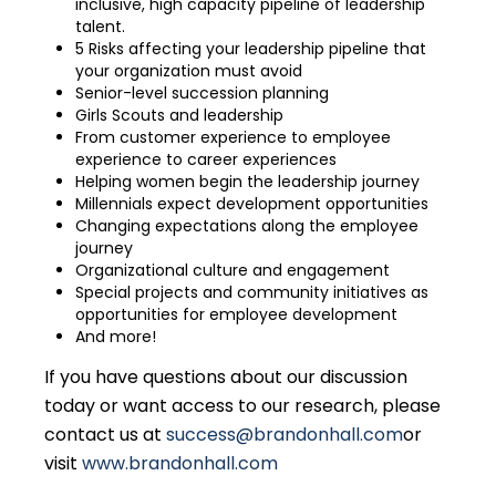
inclusive, high capacity pipeline of leadership
talent.
5 Risks affecting your leadership pipeline that
your organization must avoid
Senior-level succession planning
Girls Scouts and leadership
From customer experience to employee
experience to career experiences
Helping women begin the leadership journey
Millennials expect development opportunities
Changing expectations along the employee
journey
Organizational culture and engagement
Special projects and community initiatives as
opportunities for employee development
And more!
If you have questions about our discussion
today or want access to our research, please
contact us at
success@brandonhall.com
or
visit
www.brandonhall.com