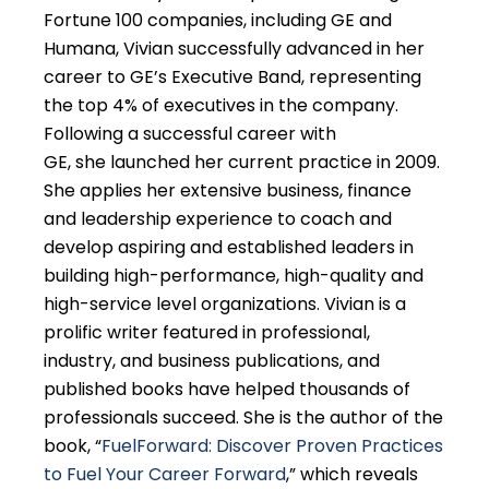
Fortune 100 companies, including GE and
Humana, Vivian successfully advanced in her
career to GE’s Executive Band, representing
the top 4% of executives in the company.
Following a successful career with
GE, she launched her current practice in 2009.
She applies her extensive business, finance
and leadership experience to coach and
develop aspiring and established leaders in
building high-performance, high-quality and
high-service level organizations. Vivian is a
prolific writer featured in professional,
industry, and business publications, and
published books have helped thousands of
professionals succeed. She is the author of the
book, “
FuelForward: Discover Proven Practices
to Fuel Your Career Forward
,” which reveals