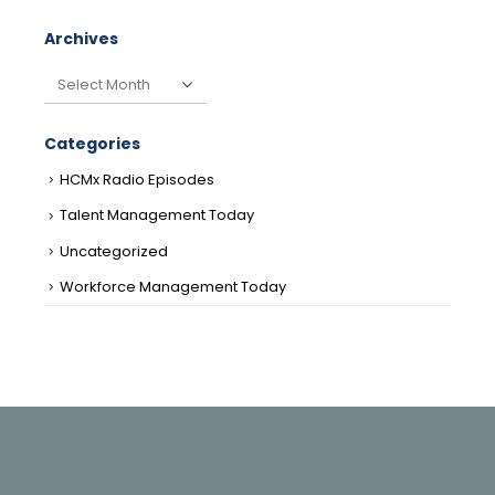
Archives
Archives
Categories
HCMx Radio Episodes
Talent Management Today
Uncategorized
Workforce Management Today