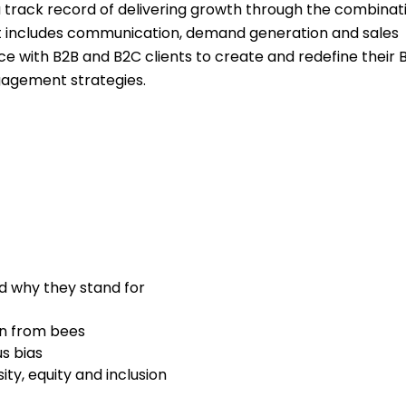
a track record of delivering growth through the combinat
hat includes communication, demand generation and sales
e with B2B and B2C clients to create and redefine their 
agement strategies.
d why they stand for
on from bees
s bias
ty, equity and inclusion