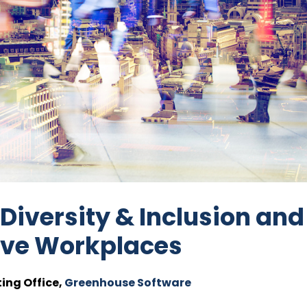
 Diversity & Inclusion and
sive Workplaces
ing Office,
Greenhouse Software