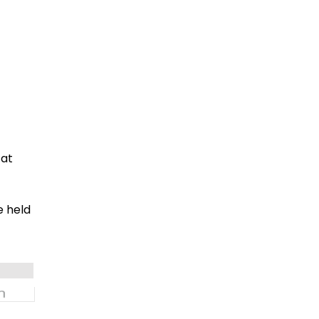
 at
e held