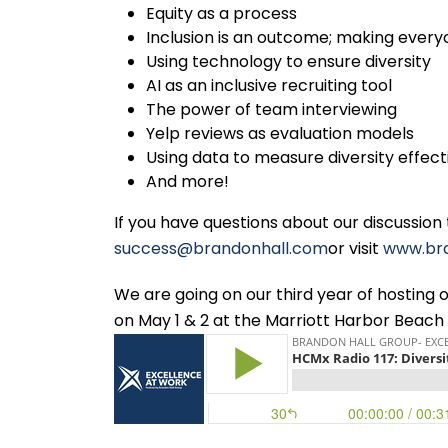
Equity as a process
Inclusion is an outcome; making ever
Using technology to ensure diversity
AI as an inclusive recruiting tool
The power of team interviewing
Yelp reviews as evaluation models
Using data to measure diversity effec
And more!
If you have questions about our discussion
success@brandonhall.com
or visit
www.br
We are going on our third year of hostin
on May 1 & 2 at the Marriott Harbor Beach 