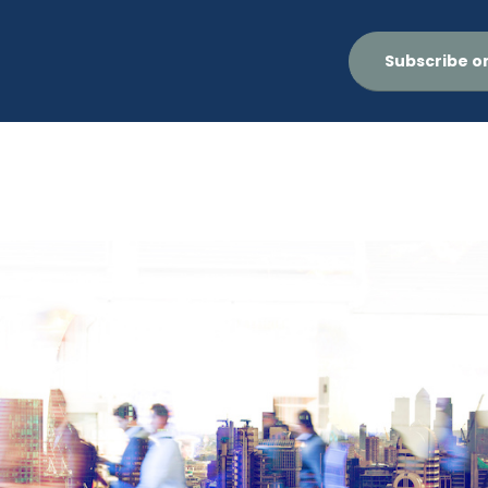
Subscribe o