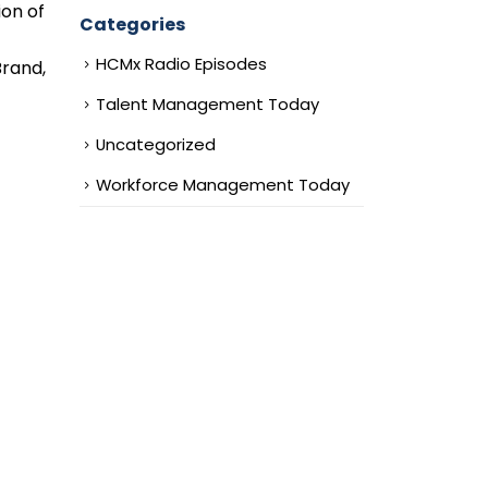
ion of
Categories
HCMx Radio Episodes
Brand,
Talent Management Today
Uncategorized
Workforce Management Today