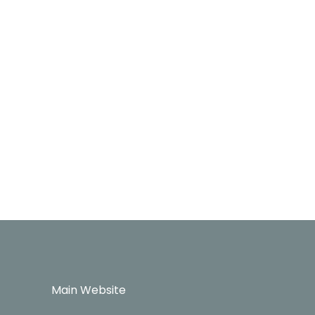
Main Website