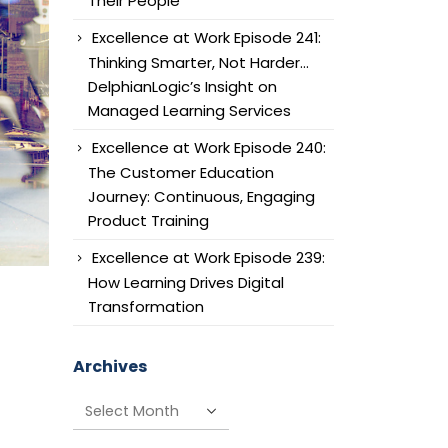
Their People
Excellence at Work Episode 241:
Thinking Smarter, Not Harder…
DelphianLogic’s Insight on
Managed Learning Services
Excellence at Work Episode 240:
The Customer Education
Journey: Continuous, Engaging
Product Training
Excellence at Work Episode 239:
How Learning Drives Digital
Transformation
Archives
Archives