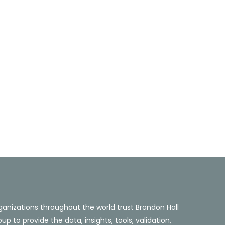
ganizations throughout the world trust Brandon Hall
up to provide the data, insights, tools, validation,