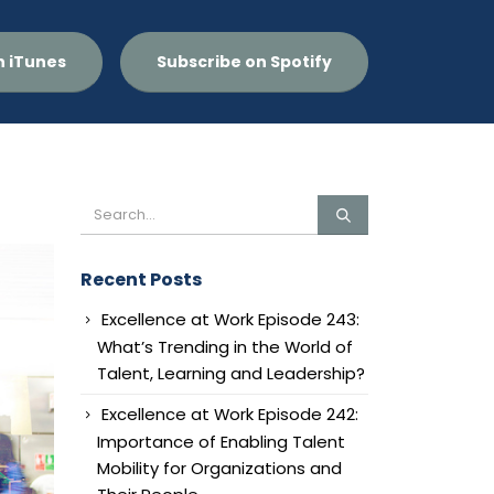
n iTunes
Subscribe on Spotify
Recent Posts
Excellence at Work Episode 243:
What’s Trending in the World of
Talent, Learning and Leadership?
Excellence at Work Episode 242:
Importance of Enabling Talent
Mobility for Organizations and