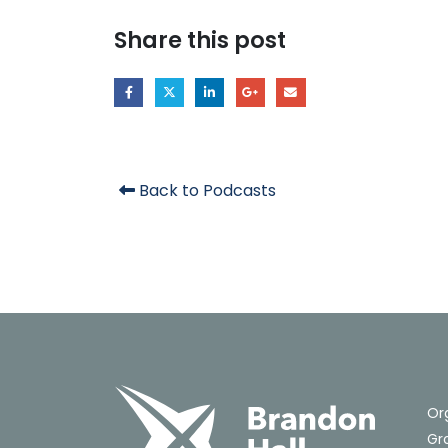
Share this post
Back to Podcasts
Or
Gro