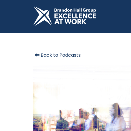
Back to Podcasts