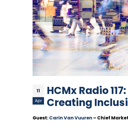
HCMx Radio 117:
11
Creating Inclu
Apr
Guest:
Carin Van Vuuren
– Chief Market