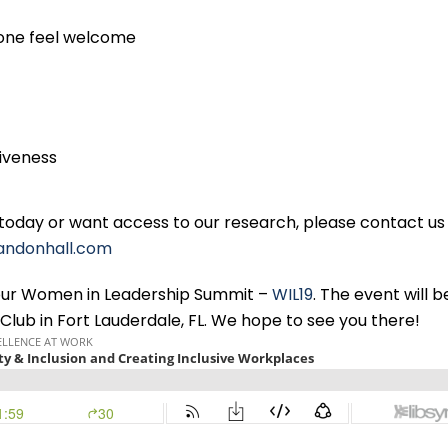
yone feel welcome
tiveness
 today or want access to our research, please contact us
andonhall.com
g our Women in Leadership Summit –
WIL19
. The event will b
Club in Fort Lauderdale, FL. We hope to see you there!