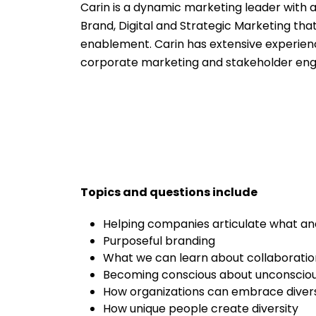
Carin is a dynamic marketing leader with 
Brand, Digital and Strategic Marketing t
enablement. Carin has extensive experienc
corporate marketing and stakeholder eng
Topics and questions include
Helping companies articulate what an
Purposeful branding
What we can learn about collaborati
Becoming conscious about unconsciou
How organizations can embrace diversi
How unique people create diversity