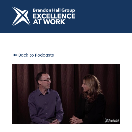
Back to Podcasts