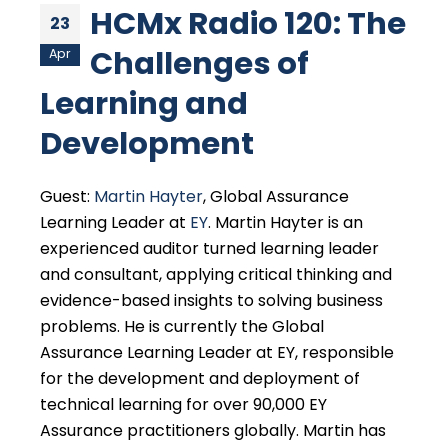
HCMx Radio 120: The
23
Challenges of
Apr
Learning and
Development
Guest:
Martin Hayter
, Global Assurance
Learning Leader at
EY
. Martin Hayter is an
experienced auditor turned learning leader
and consultant, applying critical thinking and
evidence-based insights to solving business
problems. He is currently the Global
Assurance Learning Leader at EY, responsible
for the development and deployment of
technical learning for over 90,000 EY
Assurance practitioners globally. Martin has