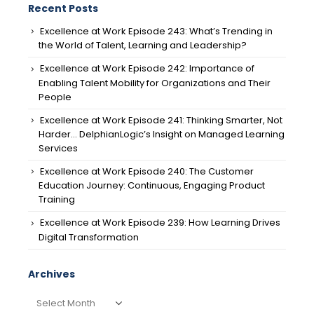
Recent Posts
Excellence at Work Episode 243: What’s Trending in
the World of Talent, Learning and Leadership?
Excellence at Work Episode 242: Importance of
Enabling Talent Mobility for Organizations and Their
People
Excellence at Work Episode 241: Thinking Smarter, Not
Harder… DelphianLogic’s Insight on Managed Learning
Services
Excellence at Work Episode 240: The Customer
Education Journey: Continuous, Engaging Product
Training
Excellence at Work Episode 239: How Learning Drives
Digital Transformation
Archives
Archives