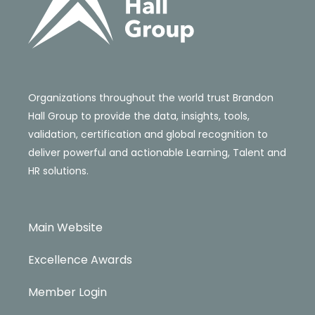
Organizations throughout the world trust Brandon
Hall Group to provide the data, insights, tools,
validation, certification and global recognition to
deliver powerful and actionable Learning, Talent and
HR solutions.
Main Website
Excellence Awards
Member Login