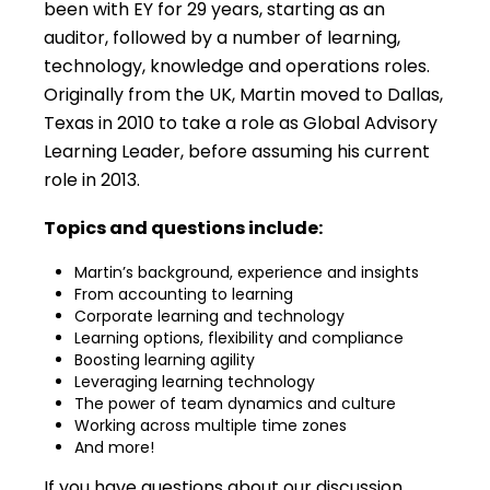
been with EY for 29 years, starting as an
auditor, followed by a number of learning,
technology, knowledge and operations roles.
Originally from the UK, Martin moved to Dallas,
Texas in 2010 to take a role as Global Advisory
Learning Leader, before assuming his current
role in 2013.
Topics and questions include:
Martin’s background, experience and insights
From accounting to learning
Corporate learning and technology
Learning options, flexibility and compliance
Boosting learning agility
Leveraging learning technology
The power of team dynamics and culture
Working across multiple time zones
And more!
If you have questions about our discussion