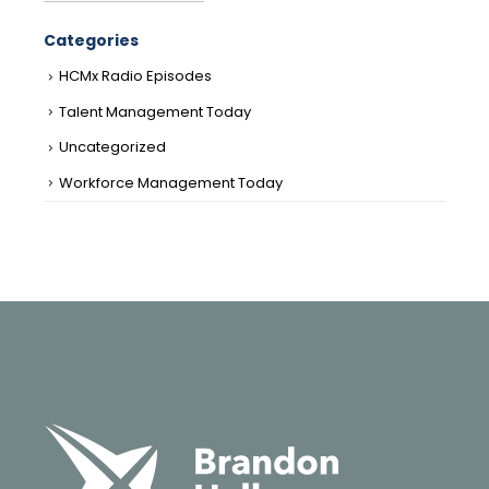
Categories
HCMx Radio Episodes
Talent Management Today
Uncategorized
Workforce Management Today