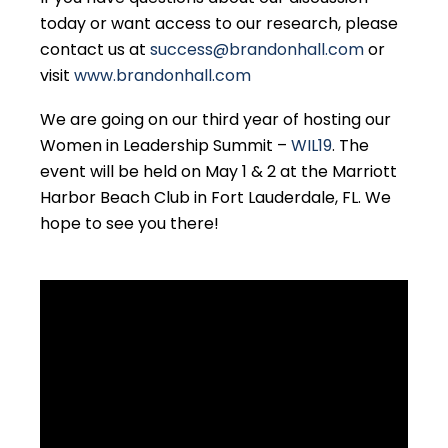
today or want access to our research, please
contact us at
success@brandonhall.com
or
visit
www.brandonhall.com
We are going on our third year of hosting our
Women in Leadership Summit –
WIL19
. The
event will be held on May 1 & 2 at the Marriott
Harbor Beach Club in Fort Lauderdale, FL. We
hope to see you there!