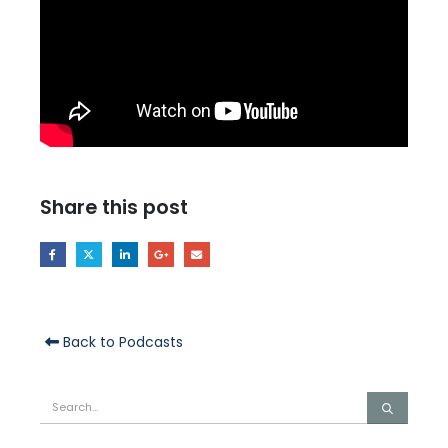
Share this post
Back to Podcasts