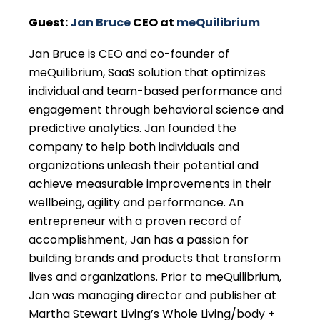
Guest:
Jan Bruce
CEO at
meQuilibrium
Jan Bruce is CEO and co-founder of
meQuilibrium, SaaS solution that optimizes
individual and team-based performance and
engagement through behavioral science and
predictive analytics. Jan founded the
company to help both individuals and
organizations unleash their potential and
achieve measurable improvements in their
wellbeing, agility and performance. An
entrepreneur with a proven record of
accomplishment, Jan has a passion for
building brands and products that transform
lives and organizations. Prior to meQuilibrium,
Jan was managing director and publisher at
Martha Stewart Living’s Whole Living/body +