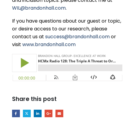
and inclusion topics. please contact me at
WIL@brandonhall.com
.
If you have questions about our guest or topic,
or desire access to our research, please
contact us at
success@brandonhall.com
or
visit
www.brandonhall.com
Share this post