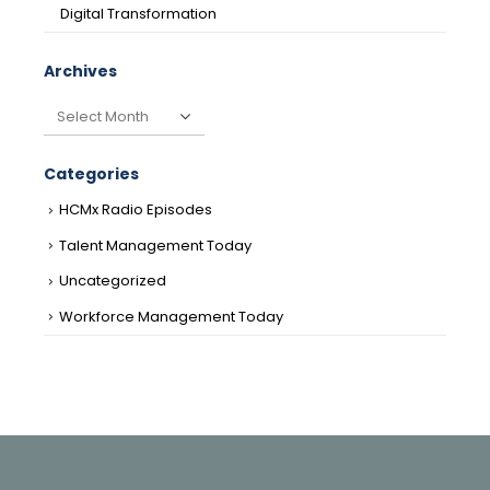
Digital Transformation
Archives
Archives
Categories
HCMx Radio Episodes
Talent Management Today
Uncategorized
Workforce Management Today