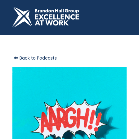
Back to Podcasts