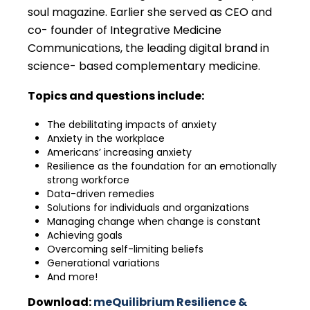
soul magazine. Earlier she served as CEO and
co- founder of Integrative Medicine
Communications, the leading digital brand in
science- based complementary medicine.
Topics and questions include:
The debilitating impacts of anxiety
Anxiety in the workplace
Americans’ increasing anxiety
Resilience as the foundation for an emotionally
strong workforce
Data-driven remedies
Solutions for individuals and organizations
Managing change when change is constant
Achieving goals
Overcoming self-limiting beliefs
Generational variations
And more!
Download:
meQuilibrium Resilience &