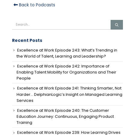
Back to Podcasts
Recent Posts
Excellence at Work Episode 243: What’s Trending in
the World of Talent, Learning and Leadership?
Excellence at Work Episode 242: Importance of
Enabling Talent Mobility for Organizations and Their
People
Excellence at Work Episode 241: Thinking Smarter, Not
Harder… DelphianLogic’s Insight on Managed Learning
Services
Excellence at Work Episode 240: The Customer
Education Journey: Continuous, Engaging Product
Training
Excellence at Work Episode 239: How Learning Drives