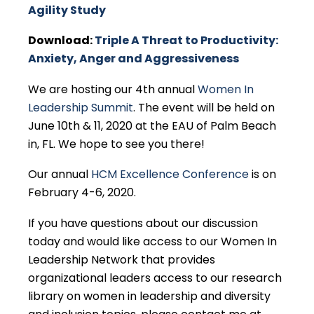
Agility Study
Download:
Triple A Threat to Productivity:
Anxiety, Anger and Aggressiveness
We are hosting our 4th annual
Women In
Leadership Summit
. The event will be held on
June 10th & 11, 2020 at the EAU of Palm Beach
in, FL. We hope to see you there!
Our annual
HCM Excellence Conference
is on
February 4-6, 2020.
If you have questions about our discussion
today and would like access to our Women In
Leadership Network that provides
organizational leaders access to our research
library on women in leadership and diversity