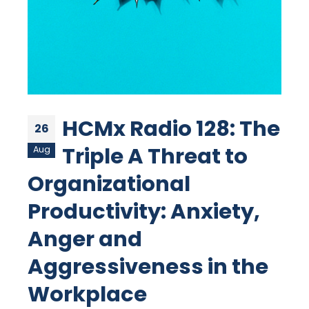
HCMx Radio 128: The
26
Triple A Threat to
Aug
Organizational
Productivity: Anxiety,
Anger and
Aggressiveness in the
Workplace