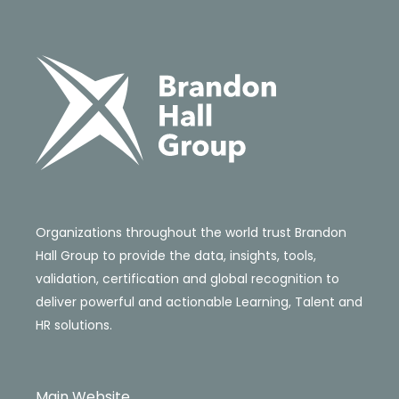
Organizations throughout the world trust Brandon
Hall Group to provide the data, insights, tools,
validation, certification and global recognition to
deliver powerful and actionable Learning, Talent and
HR solutions.
Main Website