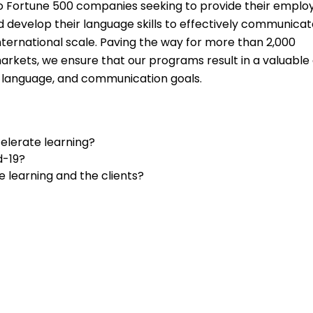
to Fortune 500 companies seeking to provide their emplo
 develop their language skills to effectively communicat
nternational scale. Paving the way for more than 2,000
markets, we ensure that our programs result in a valuable
, language, and communication goals.
elerate learning?
d-19?
 learning and the clients?