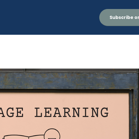
Subscribe o