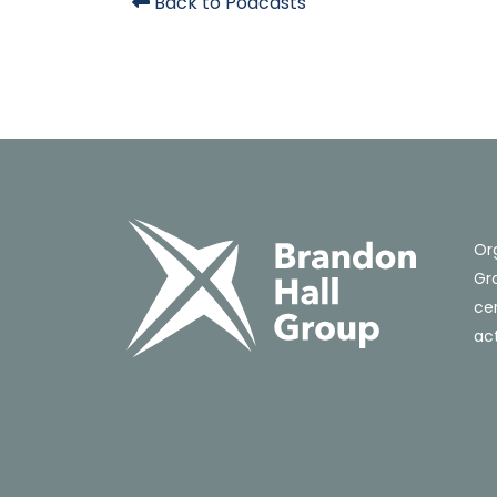
Back to Podcasts
Or
Gro
cer
act