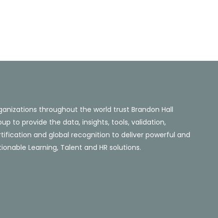
ganizations throughout the world trust Brandon Hall
up to provide the data, insights, tools, validation,
tification and global recognition to deliver powerful and
ionable Learning, Talent and HR solutions.