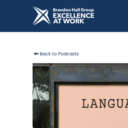
Back to Podcasts