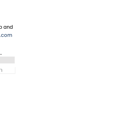
ip and
l.com