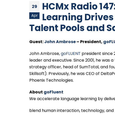
HCMx Radio 147
29
Learning Drive
Apr
Talent Pools and 
Guest:
John Ambrose
– President,
goFL
John Ambrose,
goFLUENT
president since 
leader and executive. Since 2001, he was a 
strategy officer, head of SumTotal, and 
Skillsoft). Previously, he was CEO of Delt
Phoenix Technologies.
About
goFluent
We accelerate language learning by delive
blend human interaction, technology, and 