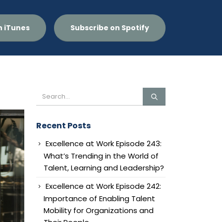
n iTunes
Subscribe on Spotify
Recent Posts
Excellence at Work Episode 243:
What’s Trending in the World of
Talent, Learning and Leadership?
Excellence at Work Episode 242:
Importance of Enabling Talent
Mobility for Organizations and