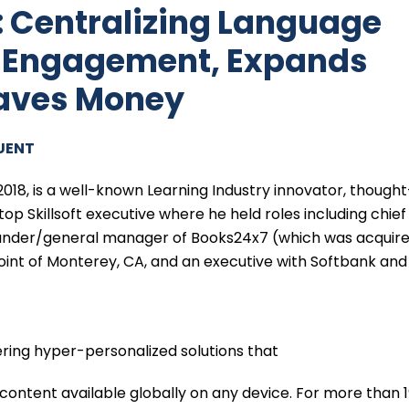
: Centralizing Language
s Engagement, Expands
Saves Money
UENT
2018, is a well-known Learning Industry innovator, thought
top Skillsoft executive where he held roles including chief
founder/general manager of Books24x7 (which was acquir
aPoint of Monterey, CA, and an executive with Softbank and
ring hyper-personalized solutions that
content available globally on any device. For more than 