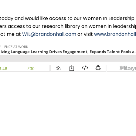
n today and would like access to our Women In Leadership
ers access to our research library on women in leadersh
tact me at
WIL@brandonhall.com
or visit
www.brandonhal