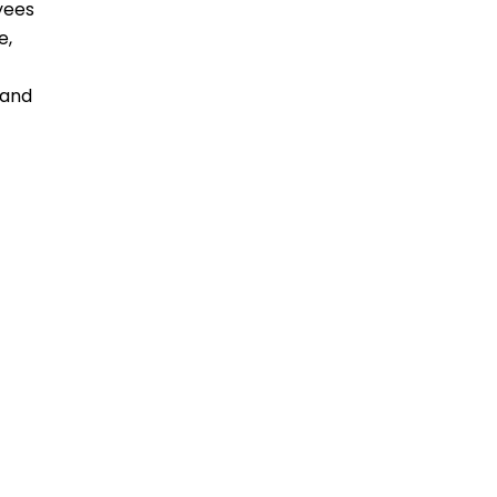
yees
e,
 and