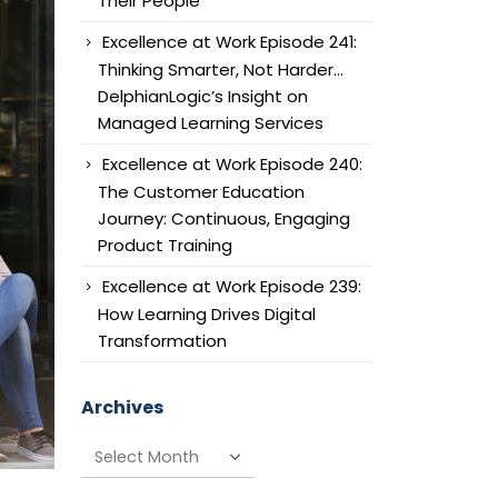
Their People
Excellence at Work Episode 241:
Thinking Smarter, Not Harder…
DelphianLogic’s Insight on
Managed Learning Services
Excellence at Work Episode 240:
The Customer Education
Journey: Continuous, Engaging
Product Training
Excellence at Work Episode 239:
How Learning Drives Digital
Transformation
Archives
Archives