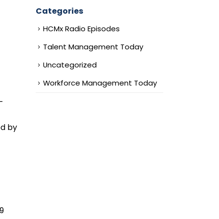
Categories
HCMx Radio Episodes
Talent Management Today
Uncategorized
Workforce Management Today
-
ed by
19