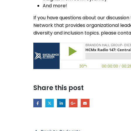
And more!
If you have questions about our discussio
Network that provides organizational lead
diversity and inclusion topics. please con
Share this post