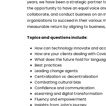
years, we have been a strategic partner 
the opportunity to have an equal voice and
collaborate, and conduct business on an i
organizations to succeed in their various 
measurable return by aligning to business
Topics and questions include:
How can technology innovate and acc
How are your clients dealing with Covi
What does the future hold for language
Best practices
Leading change agents
Centralization vs. decentralization
Combatting cultural bias
Confidence and communication
eLearning and digital transformation
Fluency and empowerment
Insights from John’s journey