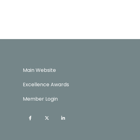
Main Website
Excellence Awards
Member Login