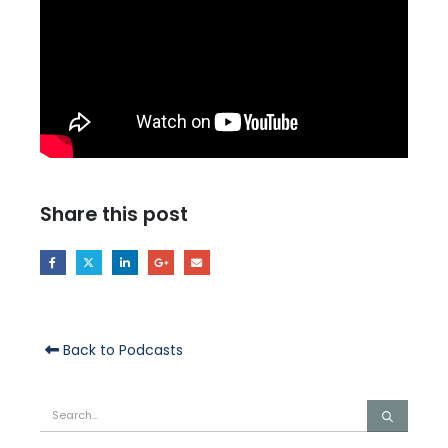
Share this post
Back to Podcasts