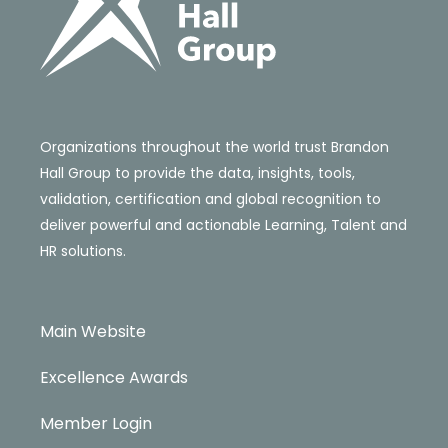
Organizations throughout the world trust Brandon
Hall Group to provide the data, insights, tools,
validation, certification and global recognition to
deliver powerful and actionable Learning, Talent and
HR solutions.
Main Website
Excellence Awards
Member Login