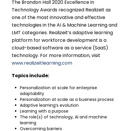
The Brandon Hall 2020 Excellence in
Technology Awards recognized Realizeit as
one of the most innovative and effective
technologies in the AI & Machine Learning and
LMT categories. Realizeit’s adaptive learning
platform for workforce development is a
cloud-based software as a service (SaaS)
technology. For more information, visit
www.realizeitlearning.com
Topics include:
Personalization at scale for enterprise
adaptability
Personalization at scale as a business process
Adaptive learning’s evolution
Learning with a purpose
The role(s) of technology, AI and machine
learning
Overcoming barriers