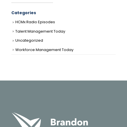
Categories
HCMx Radio Episodes
Talent Management Today
Uncategorized
Workforce Management Today