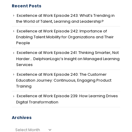
Recent Posts
Excellence at Work Episode 243: What’s Trending in
the World of Talent, Learning and Leadership?
Excellence at Work Episode 242: Importance of
Enabling Talent Mobility for Organizations and Their
People
Excellence at Work Episode 241: Thinking Smarter, Not
Harder… DelphianLogic’s Insight on Managed Learning
Services
Excellence at Work Episode 240: The Customer
Education Journey: Continuous, Engaging Product
Training
Excellence at Work Episode 239: How Learning Drives
Digital Transformation
Archives
Archives