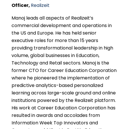
Officer,
Realizeit
Manoj leads all aspects of Realizeit’s
commercial development and operations in
the US and Europe. He has held senior
executive roles for more than 15 years
providing transformational leadership in high
volume, global businesses in Education,
Technology and Retail sectors. Manoj is the
former CTO for Career Education Corporation
where he pioneered the implementation of
predictive analytics-based personalized
learning across large-scale ground and online
institutions powered by the Realizeit platform.
His work at Career Education Corporation has
resulted in awards and accolades from
Information Week Top Innovators and