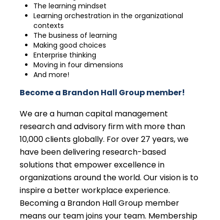
The learning mindset
Learning orchestration in the organizational
contexts
The business of learning
Making good choices
Enterprise thinking
Moving in four dimensions
And more!
Become a Brandon Hall Group member!
We are a human capital management
research and advisory firm with more than
10,000 clients globally. For over 27 years, we
have been delivering research-based
solutions that empower excellence in
organizations around the world. Our vision is to
inspire a better workplace experience.
Becoming a Brandon Hall Group member
means our team joins your team. Membership