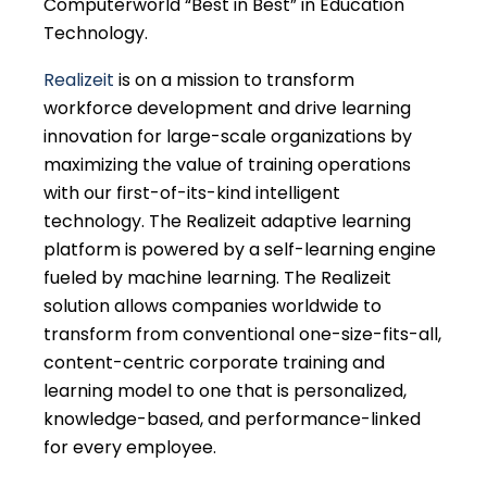
Computerworld “Best in Best” in Education
Technology.
Realizeit
is on a mission to transform
workforce development and drive learning
innovation for large-scale organizations by
maximizing the value of training operations
with our first-of-its-kind intelligent
technology. The Realizeit adaptive learning
platform is powered by a self-learning engine
fueled by machine learning. The Realizeit
solution allows companies worldwide to
transform from conventional one-size-fits-all,
content-centric corporate training and
learning model to one that is personalized,
knowledge-based, and performance-linked
for every employee.