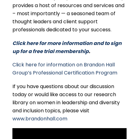
provides a host of resources and services and
– most importantly — a seasoned team of
thought leaders and client support
professionals dedicated to your success.
Click here for more information and to sign
up for a free trial membership
.
Click here for information on Brandon Hall
Group’s Professional Certification Program
If you have questions about our discussion
today or would like access to our research
library on women in leadership and diversity
and inclusion topics, please visit
www.brandonhall.com