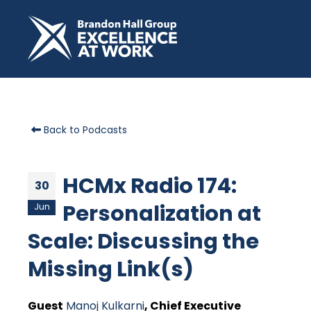
Back to Podcasts
HCMx Radio 174:
30
Personalization at
Jun
Scale: Discussing the
Missing Link(s)
Guest
Manoj Kulkarni
, Chief Executive