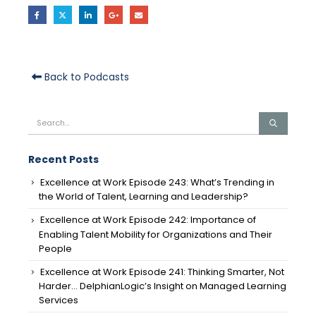
Back to Podcasts
Recent Posts
Excellence at Work Episode 243: What’s Trending in
the World of Talent, Learning and Leadership?
Excellence at Work Episode 242: Importance of
Enabling Talent Mobility for Organizations and Their
People
Excellence at Work Episode 241: Thinking Smarter, Not
Harder… DelphianLogic’s Insight on Managed Learning
Services