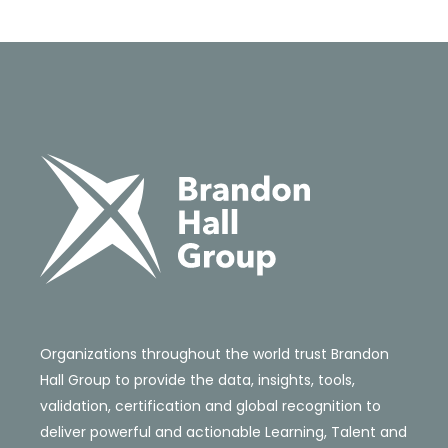
Organizations throughout the world trust Brandon
Hall Group to provide the data, insights, tools,
validation, certification and global recognition to
deliver powerful and actionable Learning, Talent and