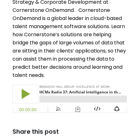
Strategy & Corporate Development at
Cornerstone OnDemand. Cornerstone
OnDemand is a global leader in cloud-based
talent management software solutions. Learn
how Cornerstone’s solutions are helping
bridge the gaps of large volumes of data that
are sitting in their clients’ applications, so they
can assist them in processing the data to
predict better decisions around learning and
talent needs.
Share this post