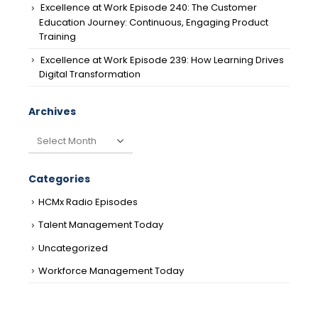
Excellence at Work Episode 240: The Customer
Education Journey: Continuous, Engaging Product
Training
Excellence at Work Episode 239: How Learning Drives
Digital Transformation
Archives
Archives
Categories
HCMx Radio Episodes
Talent Management Today
Uncategorized
Workforce Management Today