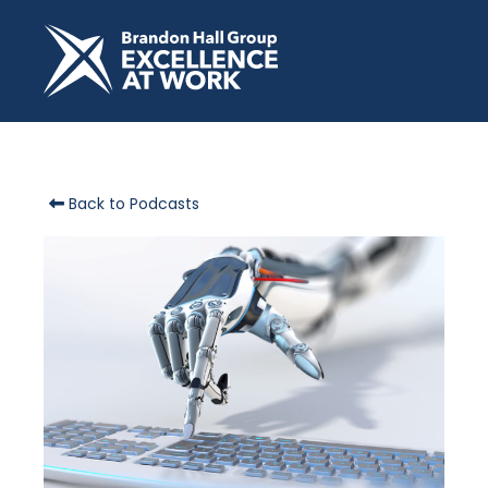
Back to Podcasts