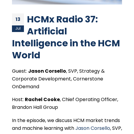
HCMx Radio 37:
13
Artificial
Jul
Intelligence in the HCM
World
Guest:
Jason Corsello
, SVP, Strategy &
Corporate Development, Cornerstone
OnDemand
Host:
Rachel Cooke
, Chief Operating Officer,
Brandon Hall Group
In the episode, we discuss HCM market trends
and machine learning with
Jason Corsello
, SVP,