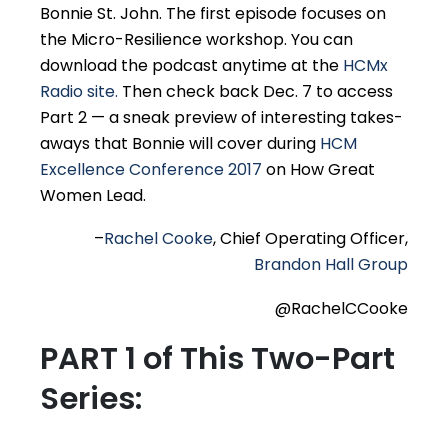
Bonnie St. John. The first episode focuses on
the Micro-Resilience workshop. You can
download the podcast anytime at the
HCMx
Radio site.
Then check back Dec. 7 to access
Part 2 — a sneak preview of interesting takes-
aways that Bonnie will cover during
HCM
Excellence Conference 2017
on How Great
Women Lead.
–
Rachel Cooke
, Chief Operating Officer,
Brandon Hall Group
@RachelCCooke
PART 1 of This Two-Part
Series: