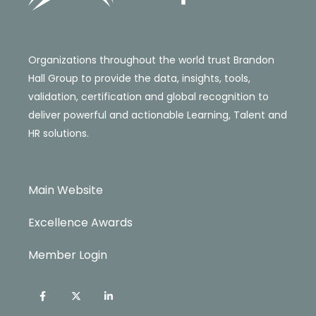
Organizations throughout the world trust Brandon
Hall Group to provide the data, insights, tools,
validation, certification and global recognition to
deliver powerful and actionable Learning, Talent and
HR solutions.
Main Website
Excellence Awards
Member Login