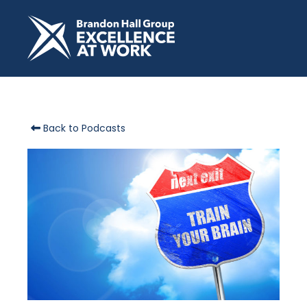
Back to Podcasts