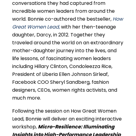
conversations they had captured from
incredible women leaders from around the
world. Bonnie co-authored the bestseller,
How
Great Women Lead
,
with her then-teenage
daughter, Darcy, in 2012. Together they
traveled around the world on an extraordinary
mother-daughter journey into the lives, and
life lessons, of fascinating women leaders
including Hillary Clinton, Condoleezza Rice,
President of Liberia Ellen Johnson Sirleaf,
Facebook COO Sheryl Sandberg, fashion
designers, CEOs, women rights activists, and
much more.
Following the session on How Great Women
Lead, Bonnie will deliver an exciting interactive
workshop,
Micro-Resilience: Illuminating
Insights into High-Performance Leadership