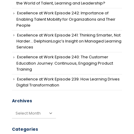
the World of Talent, Learning and Leadership?
Excellence at Work Episode 242: Importance of
Enabling Talent Mobility for Organizations and Their
People
Excellence at Work Episode 241: Thinking Smarter, Not
Harder… DelphianLogic’s Insight on Managed Learning
Services
Excellence at Work Episode 240: The Customer
Education Journey: Continuous, Engaging Product
Training
Excellence at Work Episode 239: How Learning Drives
Digital Transformation
Archives
Archives
Categories