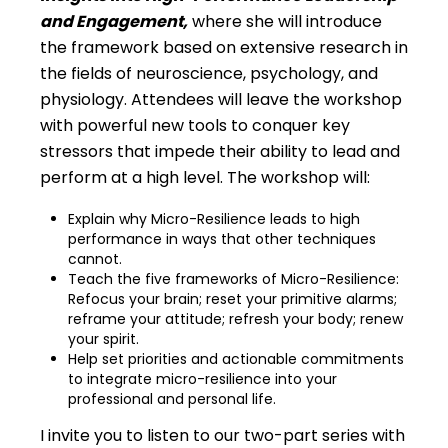
and Engagement,
where she will introduce
the framework based on extensive research in
the fields of neuroscience, psychology, and
physiology. Attendees will leave the workshop
with powerful new tools to conquer key
stressors that impede their ability to lead and
perform at a high level. The workshop will:
Explain why Micro-Resilience leads to high
performance in ways that other techniques
cannot.
Teach the five frameworks of Micro-Resilience:
Refocus your brain; reset your primitive alarms;
reframe your attitude; refresh your body; renew
your spirit.
Help set priorities and actionable commitments
to integrate micro-resilience into your
professional and personal life.
I invite you to listen to our two-part series with