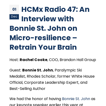
HCMx Radio 47: An
01
Interview with
Dec
Bonnie St. John on
Micro-resilience –
Retrain Your Brain
Host:
Rachel Cooke
, COO, Brandon Hall Group
Guest:
Bonnie St. John
, Paralympic Ski
Medalist, Rhodes Scholar, former White House
Official, Corporate Leadership Expert, and
Best-Selling Author
We had the honor of having
Bonnie St. John
as
our keynote speaker earlier this year at