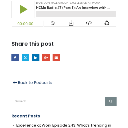
Share this post
Back to Podcasts
Recent Posts
Excellence at Work Episode 243: What’s Trending in