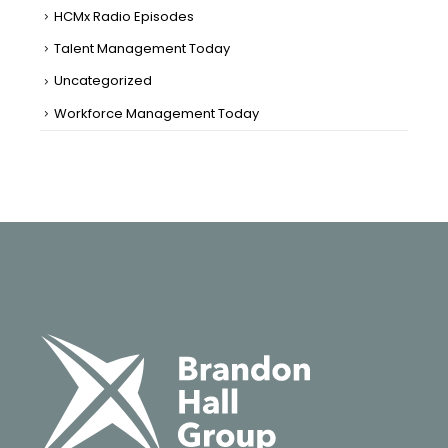
HCMx Radio Episodes
Talent Management Today
Uncategorized
Workforce Management Today