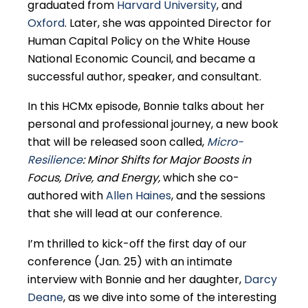
graduated from
Harvard University
, and
Oxford
. Later, she was appointed Director for
Human Capital Policy on the White House
National Economic Council, and became a
successful author, speaker, and consultant.
In this HCMx episode, Bonnie talks about her
personal and professional journey, a new book
that will be released soon called,
Micro-
Resilience
: Minor Shifts for Major Boosts in
Focus, Drive, and Energy
,
which she co-
authored with
Allen Haines
, and the sessions
that she will lead at our conference.
I’m thrilled to kick-off the first day of our
conference (Jan. 25) with an intimate
interview with Bonnie and her daughter,
Darcy
Deane
, as we dive into some of the interesting