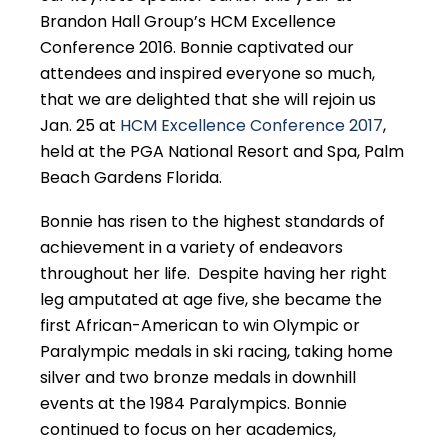
Brandon Hall Group’s HCM Excellence
Conference 2016. Bonnie captivated our
attendees and inspired everyone so much,
that we are delighted that she will rejoin us
Jan. 25 at
HCM Excellence Conference 2017
,
held at the PGA National Resort and Spa, Palm
Beach Gardens Florida.
Bonnie has risen to the highest standards of
achievement in a variety of endeavors
throughout her life. Despite having her right
leg amputated at age five, she became the
first African-American to win Olympic or
Paralympic medals in ski racing, taking home
silver and two bronze medals in downhill
events at the 1984 Paralympics. Bonnie
continued to focus on her academics,