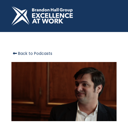
Back to Podcasts