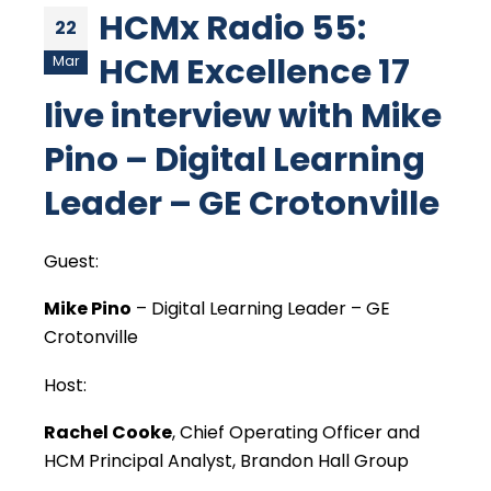
HCMx Radio 55:
22
HCM Excellence 17
Mar
live interview with Mike
Pino – Digital Learning
Leader – GE Crotonville
Guest:
Mike Pino
– Digital Learning Leader – GE
Crotonville
Host:
Rachel Cooke
, Chief Operating Officer and
HCM Principal Analyst, Brandon Hall Group