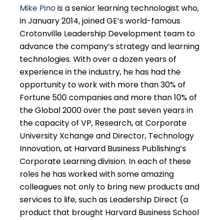
Mike Pino
is a senior learning technologist who,
in January 2014, joined GE’s world-famous
Crotonville Leadership Development team to
advance the company’s strategy and learning
technologies. With over a dozen years of
experience in the industry, he has had the
opportunity to work with more than 30% of
Fortune 500 companies and more than 10% of
the Global 2000 over the past seven years in
the capacity of VP, Research, at Corporate
University Xchange and Director, Technology
Innovation, at Harvard Business Publishing’s
Corporate Learning division. In each of these
roles he has worked with some amazing
colleagues not only to bring new products and
services to life, such as Leadership Direct (a
product that brought Harvard Business School