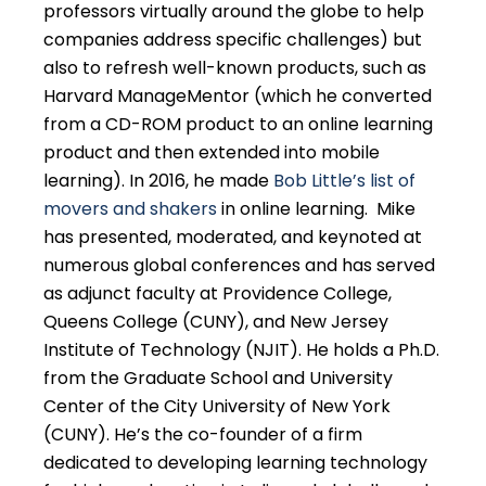
professors virtually around the globe to help
companies address specific challenges) but
also to refresh well-known products, such as
Harvard ManageMentor (which he converted
from a CD-ROM product to an online learning
product and then extended into mobile
learning). In 2016, he made
Bob Little’s list of
movers and shakers
in online learning. Mike
has presented, moderated, and keynoted at
numerous global conferences and has served
as adjunct faculty at Providence College,
Queens College (CUNY), and New Jersey
Institute of Technology (NJIT). He holds a Ph.D.
from the Graduate School and University
Center of the City University of New York
(CUNY). He’s the co-founder of a firm
dedicated to developing learning technology