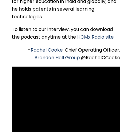
for higher education in India and globally, and
he holds patents in several learning
technologies.
To listen to our interview, you can download
the podcast anytime at the
HCMx Radio site.
–
Rachel Cooke
, Chief Operating Officer,
Brandon Hall Group
@RachelCCooke