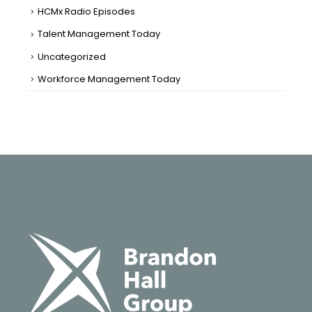
HCMx Radio Episodes
Talent Management Today
Uncategorized
Workforce Management Today