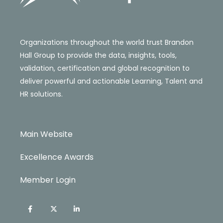
Organizations throughout the world trust Brandon
Hall Group to provide the data, insights, tools,
validation, certification and global recognition to
deliver powerful and actionable Learning, Talent and
HR solutions.
Main Website
Excellence Awards
Member Login