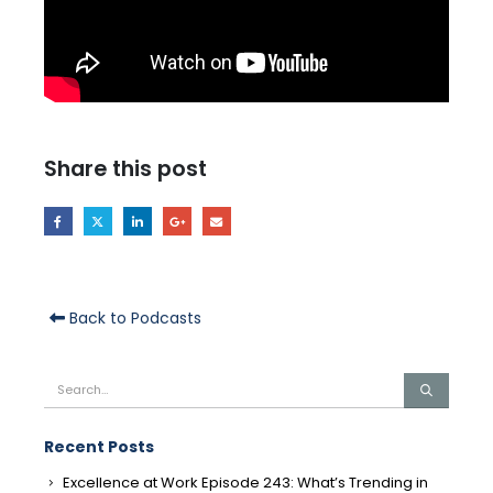
Share this post
Back to Podcasts
Recent Posts
Excellence at Work Episode 243: What’s Trending in