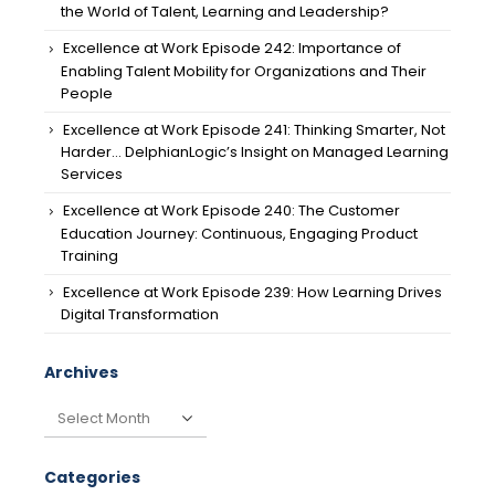
the World of Talent, Learning and Leadership?
Excellence at Work Episode 242: Importance of
Enabling Talent Mobility for Organizations and Their
People
Excellence at Work Episode 241: Thinking Smarter, Not
Harder… DelphianLogic’s Insight on Managed Learning
Services
Excellence at Work Episode 240: The Customer
Education Journey: Continuous, Engaging Product
Training
Excellence at Work Episode 239: How Learning Drives
Digital Transformation
Archives
Archives
Categories