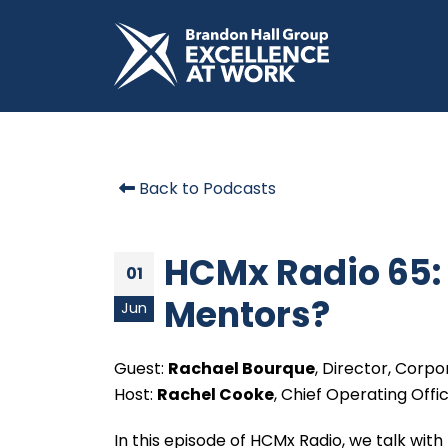
Back to Podcasts
HCMx Radio 65:
01
Mentors?
Jun
Guest:
Rachael Bourque
, Director, Corp
Host:
Rachel Cooke
, Chief Operating Offi
In this episode of HCMx Radio, we talk with