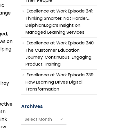
Their People
ic
Excellence at Work Episode 241:
hange
Thinking Smarter, Not Harder…
DelphianLogic’s Insight on
Managed Learning Services
ged,
ews on
Excellence at Work Episode 240:
lping
The Customer Education
Journey: Continuous, Engaging
Product Training
Excellence at Work Episode 239:
How Learning Drives Digital
lray
Transformation
ective
Archives
ith
Archives
hink
few