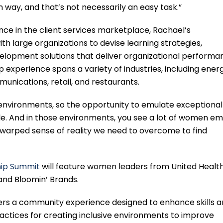
way, and that’s not necessarily an easy task.”
nce in the client services marketplace, Rachael’s
ith large organizations to devise learning strategies,
lopment solutions that deliver organizational performa
p experience spans a variety of industries, including energ
munications, retail, and restaurants.
environments, so the opportunity to emulate exceptional
ble. And in those environments, you see a lot of women e
is warped sense of reality we need to overcome to find
ip Summit
will feature women leaders from United Healt
and Bloomin’ Brands.
rs a community experience designed to enhance skills 
practices for creating inclusive environments to improve