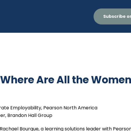
Subscribe o
 Where Are All the Wome
orate Employability, Pearson North America
cer, Brandon Hall Group
 Rachael Bourque, a learning solutions leader with Pearson