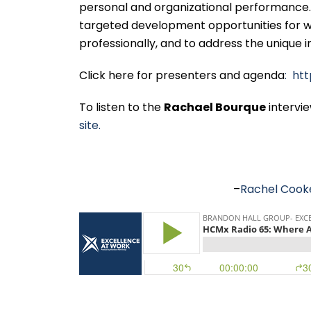
personal and organizational performance. 
targeted development opportunities for w
professionally, and to address the unique 
Click here for presenters and agenda
: ht
To listen to the
Rachael Bourque
intervi
site.
–
Rachel Cook