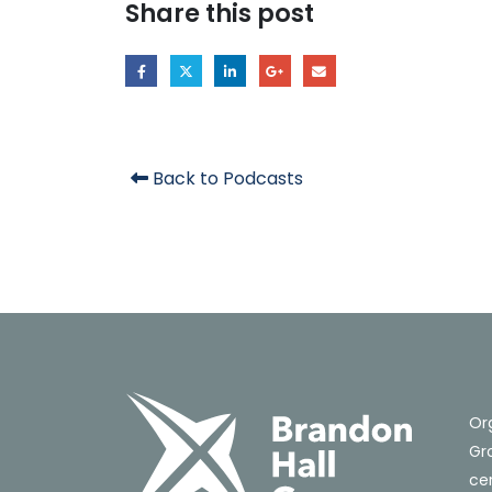
Share this post
Back to Podcasts
Or
Gro
cer