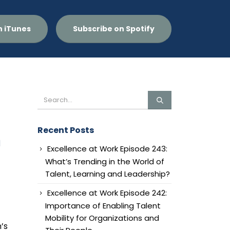
n iTunes
Subscribe on Spotify
Recent Posts
n
Excellence at Work Episode 243:
What’s Trending in the World of
Talent, Learning and Leadership?
Excellence at Work Episode 242:
Importance of Enabling Talent
Mobility for Organizations and
’s