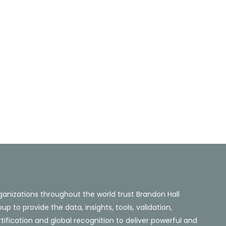
ganizations throughout the world trust Brandon Hall
up to provide the data, insights, tools, validation,
tification and global recognition to deliver powerful and