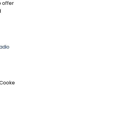
 offer
d
adio
Cooke