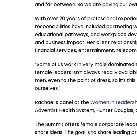
and far between. So we are paving our own 
With over 20 years of professional experie
responsibilities have included partnering w
educational pathways, and workplace deve
and business impact. Her client relationshi
financial services, entertainment, telecom
“Some of us work in very male dominated 
female leaders isn’t always readily availa
men, even to the point of dress, so it’s th
ourselves.”
Rachael’s panel at the
Women in Leadersh
Adventist Health System, Hunter Douglas, 
The Summit offers female corporate leade
share ideas. The goal is to share leading 