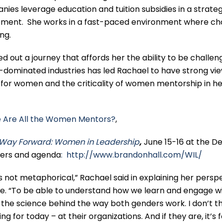
ies leverage education and tuition subsidies in a strateg
elopment. She works in a fast-paced environment where c
ing.
 out a journey that affords her the ability to be challen
dominated industries has led Rachael to have strong vi
or women and the criticality of women mentorship in he
 Are All the Women Mentors?
,
Way Forward: Women in Leadership
,
June 15-16 at the De
nters and agenda
: http://www.brandonhall.com/WIL/
’s not metaphorical,” Rachael said in explaining her persp
 “To be able to understand how we learn and engage w
 the science behind the way both genders work. I don’t t
 for today – at their organizations. And if they are, it’s 