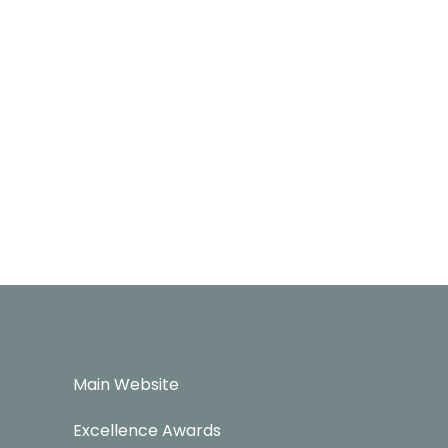
Main Website
Excellence Awards