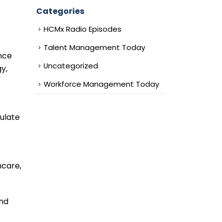
Categories
HCMx Radio Episodes
Talent Management Today
nce
Uncategorized
y,
Workforce Management Today
mulate
hcare,
and