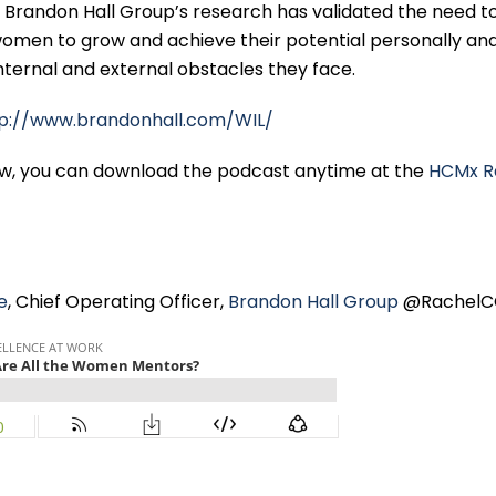
Brandon Hall Group’s research has validated the need to
omen to grow and achieve their potential personally an
internal and external obstacles they face.
tp://www.brandonhall.com/WIL/
ew, you can download the podcast anytime at the
HCMx R
e
, Chief Operating Officer,
Brandon Hall Group
@RachelC