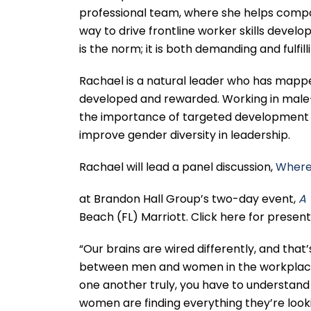
professional team, where she helps compan
way to drive frontline worker skills dev
is the norm; it is both demanding and fulfill
Rachael is a natural leader who has mapped
developed and rewarded. Working in male-
the importance of targeted development f
improve gender diversity in leadership.
Rachael will lead a panel discussion,
Where
at Brandon Hall Group’s two-day event,
A 
Beach (FL) Marriott. Click here for prese
“Our brains are wired differently, and that
between men and women in the workplace.
one another truly, you have to understand
women are finding everything they’re looking