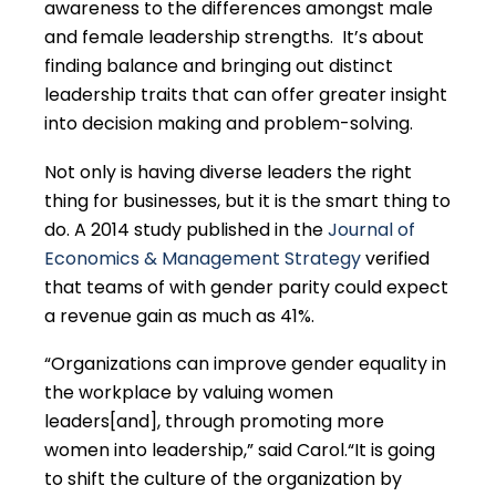
awareness to the differences amongst male
and female leadership strengths. It’s about
finding balance and bringing out distinct
leadership traits that can offer greater insight
into decision making and problem-solving.
Not only is having diverse leaders the right
thing for businesses, but it is the smart thing to
do. A 2014 study published in the
Journal of
Economics & Management Strategy
verified
that teams of with gender parity could expect
a revenue gain as much as 41%.
“Organizations can improve gender equality in
the workplace by valuing women
leaders[and], through promoting more
women into leadership,” said Carol.“It is going
to shift the culture of the organization by