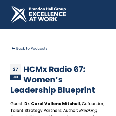
Back to Podcasts
HCMx Radio 67:
27
Women’s
Jul
Leadership Blueprint
Guest:
Dr. Carol Vallone Mitchell
, Cofounder,
Talent Strategy Partners; Author:
Breaking