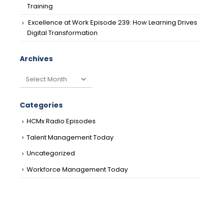
Training
Excellence at Work Episode 239: How Learning Drives
Digital Transformation
Archives
Archives
Categories
HCMx Radio Episodes
Talent Management Today
Uncategorized
Workforce Management Today