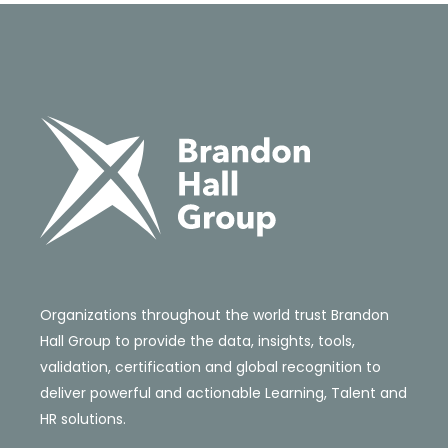
Organizations throughout the world trust Brandon
Hall Group to provide the data, insights, tools,
validation, certification and global recognition to
deliver powerful and actionable Learning, Talent and
HR solutions.