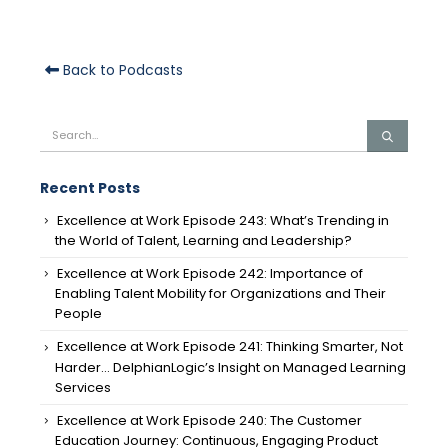
Back to Podcasts
Recent Posts
Excellence at Work Episode 243: What’s Trending in
the World of Talent, Learning and Leadership?
Excellence at Work Episode 242: Importance of
Enabling Talent Mobility for Organizations and Their
People
Excellence at Work Episode 241: Thinking Smarter, Not
Harder… DelphianLogic’s Insight on Managed Learning
Services
Excellence at Work Episode 240: The Customer
Education Journey: Continuous, Engaging Product