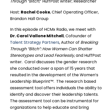
Through “Bitch
;” HuffPost writer; Researcher
Host:
Rachel Cooke
, Chief Operating Officer,
Brandon Hall Group
In this episode of HCMx Radio, we meet with
Dr. Carol Vallone Mitchell
, Cofounder of
Talent Strategy Partners
, Author of
Breaking
Through “Bitch”: How Women Can Shatter
Stereotypes and Lead Fearlessly
, and HuffPost
writer. Carol discusses the gender research
she conducted over a span of 15 years that
resulted in the development of the Women’s
Leadership Blueprint™. The research based
assessment tool offers individuals the ability to
identify and discover their leadership talents.
The assessment tool can be instrumental for
organizations to help educate and bring