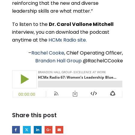
reinforcing that the new and diverse
leadership skills are what matter.”
To listen to the
Dr. Carol Vallone Mitchell
interview, you can download the podcast
anytime at the
HCMx Radio site.
–
Rachel Cooke
, Chief Operating Officer,
Brandon Hall Group
@RachelCCooke
Share this post