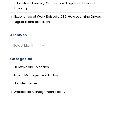
Education Journey: Continuous, Engaging Product
Training
Excellence at Work Episode 239: How Learning Drives
Digital Transformation
Archives
Archives
Categories
HCMx Radio Episodes
Talent Management Today
Uncategorized
Workforce Management Today