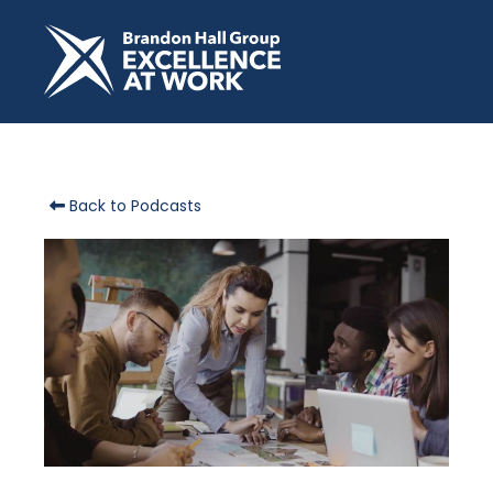
Back to Podcasts