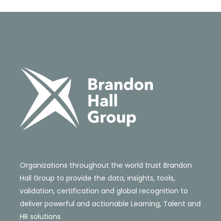
Organizations throughout the world trust Brandon
Hall Group to provide the data, insights, tools,
validation, certification and global recognition to
deliver powerful and actionable Learning, Talent and
HR solutions.