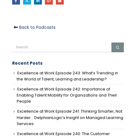
Back to Podcasts
Recent Posts
Excellence at Work Episode 243: What’s Trending in
the World of Talent, Learning and Leadership?
Excellence at Work Episode 242: Importance of
Enabling Talent Mobility for Organizations and Their
People
Excellence at Work Episode 241: Thinking Smarter, Not
Harder… DelphianLogic’s Insight on Managed Learning
Services
Excellence at Work Episode 240: The Customer