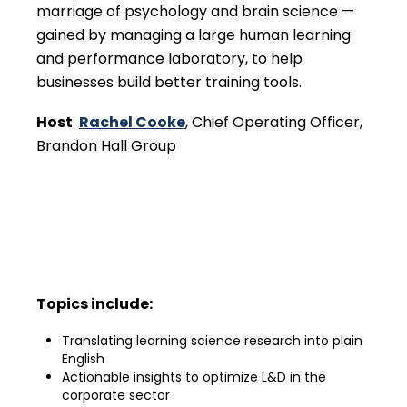
marriage of psychology and brain science —
gained by managing a large human learning
and performance laboratory, to help
businesses build better training tools.
Host
:
Rachel Cooke
, Chief Operating Officer,
Brandon Hall Group
Topics include:
Translating learning science research into plain
English
Actionable insights to optimize L&D in the
corporate sector