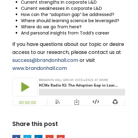
Current strengths in corporate L&D
Current weaknesses in corporate L&D
How can the “adoption gap” be addressed?
Where should learning science be leveraged?
Where do we go from here?
And personal insights from Todd’s career
If you have questions about our topic or desire
access to our research, please contact us at
success@brandonhall.com
or visit
www.brandonhall.com
Share this post