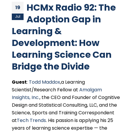
HCMx Radio 92: The
19
Adoption Gap in
Jul
Learning &
Development: How
Learning Science Can
Bridge the Divide
Guest
:
Todd Maddox
,a Learning
Scientist/Research Fellow at
Amalgam
Insights, Inc.
, the CEO and Founder of Cognitive
Design and Statistical Consulting, LLC, and the
Science, Sports and Training Correspondent
at
Tech Trends
. His passion is applying his 25
years of learning science expertise — the