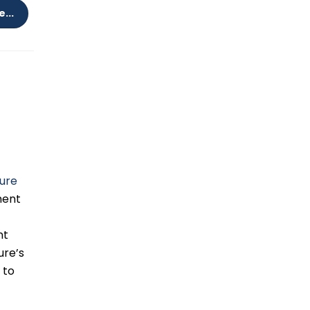
...
e
ure
ment
nt
ure’s
 to