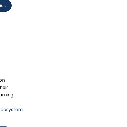
...
don
heir
arning
sEcosystem