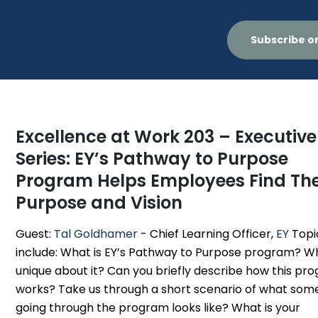
Subscribe o
Excellence at Work 203 – Executive
Series: EY’s Pathway to Purpose
Program Helps Employees Find The
Purpose and Vision
Guest:
Tal Goldhamer
- Chief Learning Officer,
EY
Topi
include: What is EY’s Pathway to Purpose program? Wh
unique about it? Can you briefly describe how this pr
works? Take us through a short scenario of what so
going through the program looks like? What is your