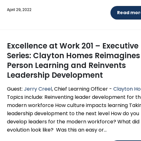
April 29, 2022
Read more
Excellence at Work 201 – Executive
Series: Clayton Homes Reimagines
Person Learning and Reinvents
Leadership Development
Guest:
Jerry Creel
, Chief Learning Officer -
Clayton H
Topics include: Reinventing leader development for t
modern workforce How culture impacts learning Taki
leadership development to the next level How do you
develop leaders for the modern workforce? What did
evolution look like? Was this an easy or...