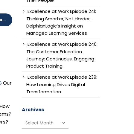
Their People
Excellence at Work Episode 241:
Thinking Smarter, Not Harder…
...
DelphianLogic’s Insight on
Managed Learning Services
Excellence at Work Episode 240:
The Customer Education
Journey: Continuous, Engaging
Product Training
Excellence at Work Episode 239:
G
Our
How Learning Drives Digital
Transformation
: How
Archives
rams?
Archives
ers?