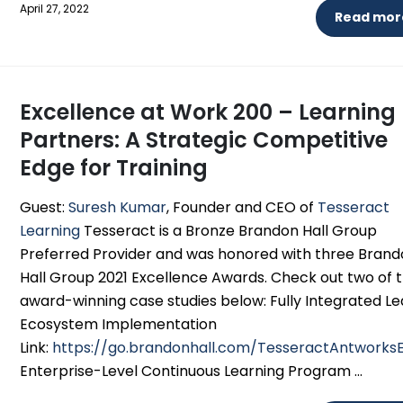
April 27, 2022
Read more
Excellence at Work 200 – Learning
Partners: A Strategic Competitive
Edge for Training
Guest:
Suresh Kumar
, Founder and CEO of
Tesseract
Learning
Tesseract is a Bronze Brandon Hall Group
Preferred Provider and was honored with three Bran
Hall Group 2021 Excellence Awards. Check out two of t
award-winning case studies below: Fully Integrated Le
Ecosystem Implementation
Link:
https://go.brandonhall.com/TesseractAntwork
Enterprise-Level Continuous Learning Program ...