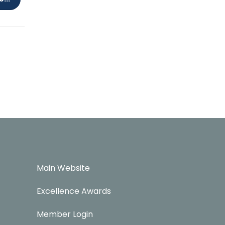
Main Website
Excellence Awards
Member Login