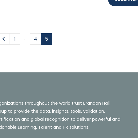
…
1
4
5
ganizations throughout the world trust Brandon Hall
up to provide the data, insights, tools, validation,
tification and global recognition to deliver powerful and
ionable Learning, Talent and HR solutions.