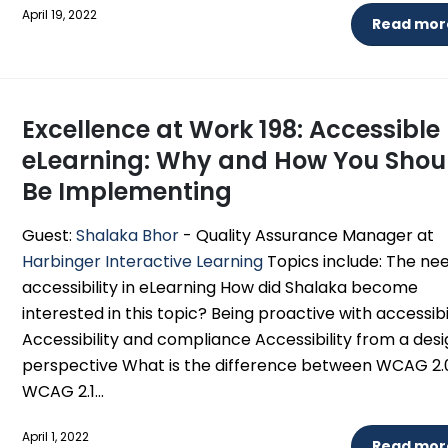
April 19, 2022
Read more
Excellence at Work 198: Accessible
eLearning: Why and How You Shou
Be Implementing
Guest:
Shalaka Bhor
- Quality Assurance Manager at
Harbinger Interactive Learning
Topics include: The nee
accessibility in eLearning How did Shalaka become
interested in this topic? Being proactive with accessibi
Accessibility and compliance Accessibility from a des
perspective What is the difference between WCAG 2.
WCAG 2.1...
April 1, 2022
Read more