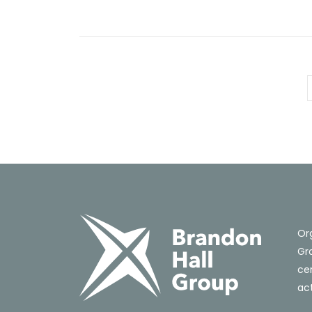
Or
Gro
cer
act