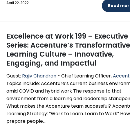
April 22, 2022
Read more
Excellence at Work 199 – Executive
Series: Accenture’s Transformativ
Learning Culture – Innovative,
Engaging, and Impactful
Guest:
Rajiv Chandran
- Chief Learning Officer,
Accent
Topics include: Accenture’s current business environ
amid COVID and hybrid work The response to that
environment from a learning and leadership standpoi
What makes the Accenture team successful? Accent
Learning Strategy: “Work to Learn. Learn to Work” How
prepare people...