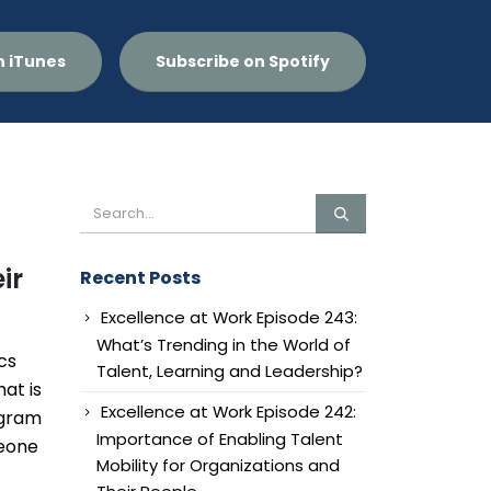
n iTunes
Subscribe on Spotify
ir
Recent Posts
Excellence at Work Episode 243:
What’s Trending in the World of
cs
Talent, Learning and Leadership?
at is
Excellence at Work Episode 242:
ogram
Importance of Enabling Talent
meone
Mobility for Organizations and