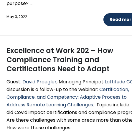
purpose? ...
May 3, 2022
Read more
Excellence at Work 202 – How
Compliance Training and
Certifications Need to Adapt
Guest:
David Proegler
, Managing Principal,
Lattitude C
discussion is a follow-up to the webinar:
Certification,
Compliance, and Competency: Adaptive Process to
Address Remote Learning Challenges
. Topics include
did Covid impact certifications and compliance prog
Are there challenges with some areas more than oth
How were these challenges...