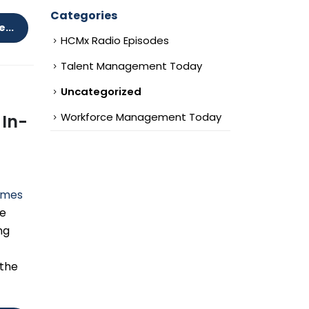
Categories
...
HCMx Radio Episodes
Talent Management Today
Uncategorized
Workforce Management Today
 In-
omes
he
ng
 the