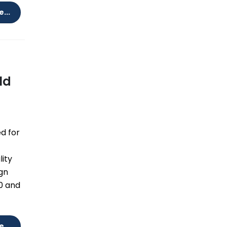
...
ld
d for
lity
ign
0 and
...